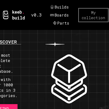
Builds
keeb
.
My
v0.3
Boards
build
collection
Parts
SCOVER
 most
plete
t
abase.
 with
r 1000
ts in 3
egories.
FIND