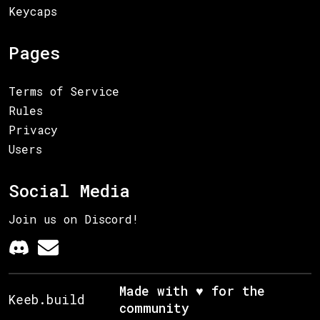
Keycaps
Pages
Terms of Service
Rules
Privacy
Users
Social Media
Join us on Discord!
Made with ♥ for the
Keeb.build
community