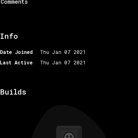
Comments
Info
Date Joined
Thu Jan 07 2021
Last Active
Thu Jan 07 2021
Builds