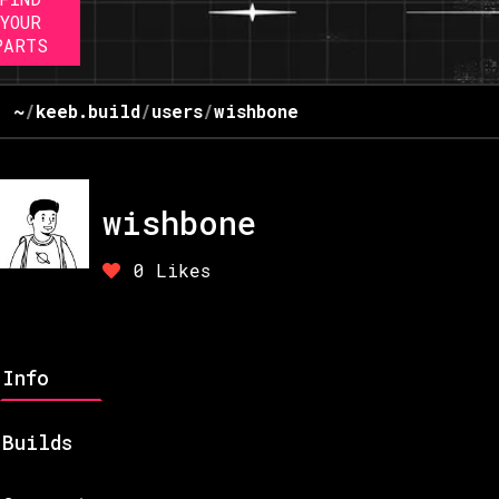
YOUR
PARTS
~
/
keeb.build
/
users
/
wishbone
wishbone
0
Likes
Info
Builds