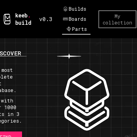
Builds
keeb
.
My
v0.3
Boards
build
collection
Parts
SCOVER
 most
plete
t
abase.
 with
r 1000
ts in 3
egories.