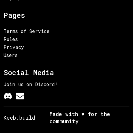
Pages
Terms of Service
Rules
Privacy
Users
Social Media
Join us on Discord!
Made with ♥ for the
Keeb.build
community