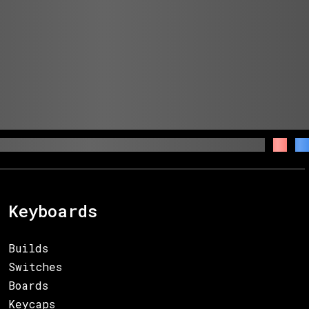
Keyboards
Builds
Switches
Boards
Keycaps