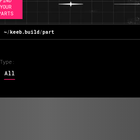
FIND
YOUR
PARTS
~
/
keeb.build
/
part
Type:
All