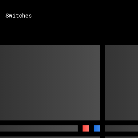
Switches