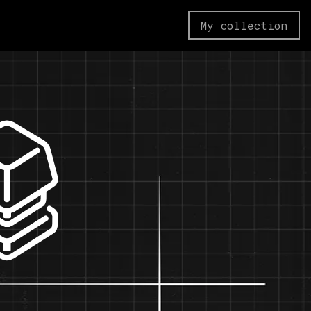
My collection