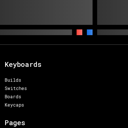
Keyboards
Builds
Switches
Boards
Keycaps
Pages