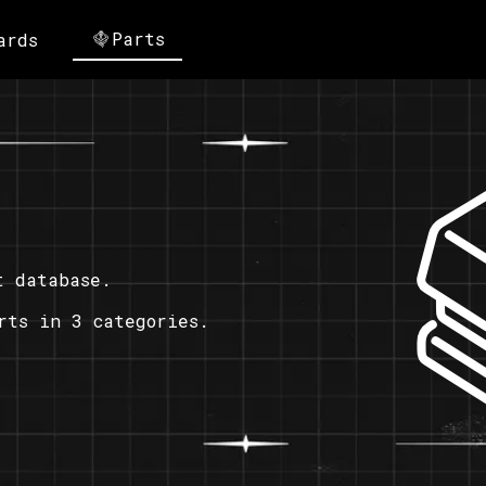
Parts
ards
t database.
rts in 3 categories.