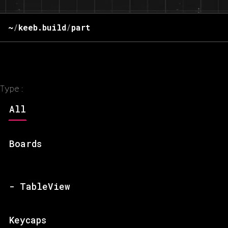
~
/
keeb.build
/
part
Type:
All
Boards
- TableView
Keycaps