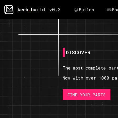
keeb
.
build
v0.3
Builds
Bo
DISCOVER
The most complete par
Now with over 1000 pa
FIND YOUR PARTS