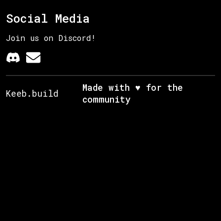
Social Media
Join us on Discord!
Made with ♥ for the
Keeb.build
community