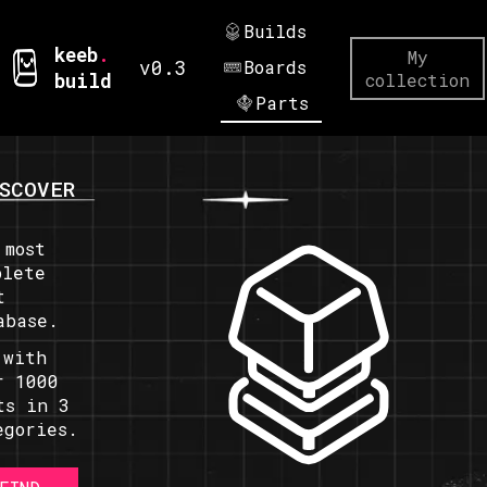
Builds
keeb
.
My
v0.3
Boards
build
collection
Parts
SCOVER
 most
plete
t
abase.
 with
r 1000
ts in 3
egories.