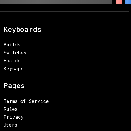
Keyboards
Builds
Switches
Boards
Keycaps
Pages
Terms of Service
Rules
Privacy
Users