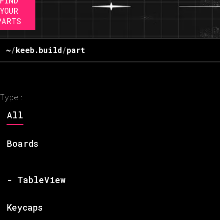
FIND
YOUR
PARTS
~
/
keeb.build
/
part
Type:
All
Boards
- TableView
Keycaps