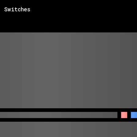
Switches