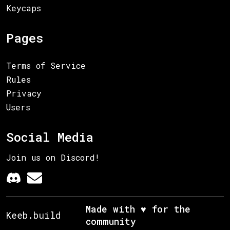
Keycaps
Pages
Terms of Service
Rules
Privacy
Users
Social Media
Join us on Discord!
Made with ♥ for the
Keeb.build
community