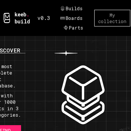
Builds
keeb
.
My
v0.3
Boards
build
collection
Parts
SCOVER
 most
plete
t
abase.
 with
r 1000
ts in 3
egories.
FIND