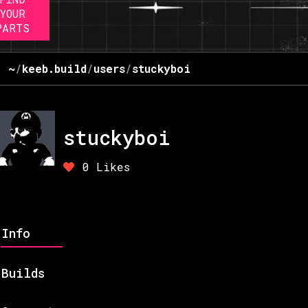
YOUR
PARTS
~
/
keeb.build
/
users
/
stuckyboi
stuckyboi
0
Likes
Info
Builds