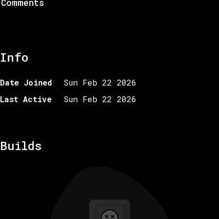
Comments
Info
Date Joined
Sun Feb 22 2026
Last Active
Sun Feb 22 2026
Builds