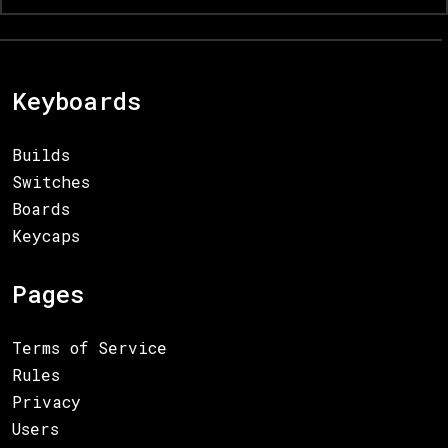
Keyboards
Builds
Switches
Boards
Keycaps
Pages
Terms of Service
Rules
Privacy
Users