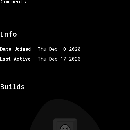
Comments
Info
Date Joined
Thu Dec 10 2020
Last Active
Thu Dec 17 2020
Builds