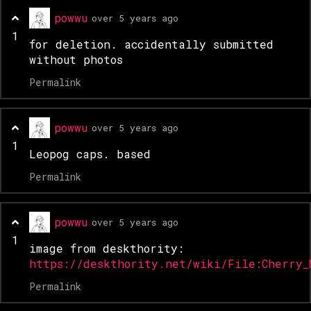
powwu
over 5 years ago
1
for deletion. accidentally submitted
without photos
Permalink
powwu
over 5 years ago
1
Leopog caps. based
Permalink
powwu
over 5 years ago
1
image from deskthority:
https://deskthority.net/wiki/File:Cherry_
Permalink