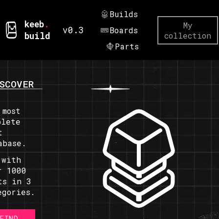
Builds
keeb
.
My
v0.3
Boards
build
collection
Parts
SCOVER
 most
plete
t
abase.
 with
r 1000
ts in 3
egories.
FIND