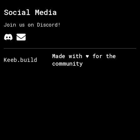
Social Media
Join us on Discord!
Made with ♥ for the
Keeb.build
community