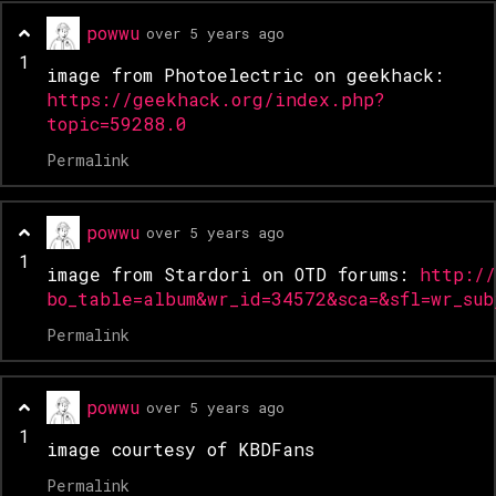
powwu
over 5 years ago
1
image from Photoelectric on geekhack:
https://geekhack.org/index.php?
topic=59288.0
Permalink
powwu
over 5 years ago
1
image from Stardori on OTD forums:
http:/
bo_table=album&wr_id=34572&sca=&sfl=wr_su
Permalink
powwu
over 5 years ago
1
image courtesy of KBDFans
Permalink