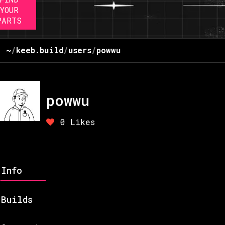
YOUR
PARTS
~
/
keeb.build
/
users
/
powwu
powwu
0
Likes
Info
Builds