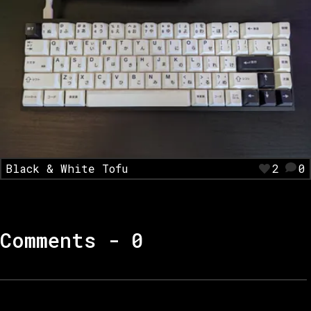
Black & White Tofu
2
0
Comments -
0