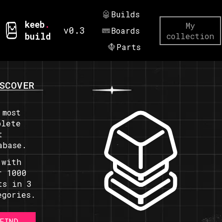
Builds
keeb
.
My
v0.3
Boards
build
collection
Parts
SCOVER
 most
plete
t
abase.
 with
r 1000
ts in 3
egories.
FIND