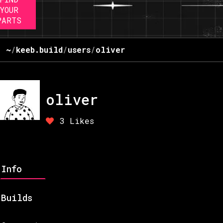
YOUR
PARTS
~
/
keeb.build
/
users
/
oliver
oliver
3
Likes
Info
Builds