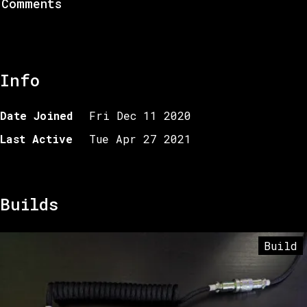
Comments
Info
Date Joined
Fri Dec 11 2020
Last Active
Tue Apr 27 2021
Builds
Build