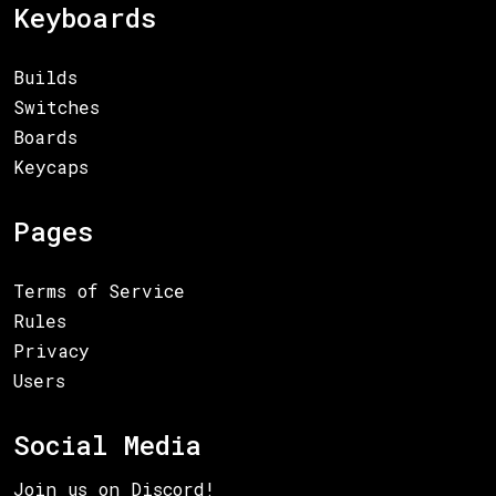
Keyboards
Builds
Switches
Boards
Keycaps
Pages
Terms of Service
Rules
Privacy
Users
Social Media
Join us on Discord!