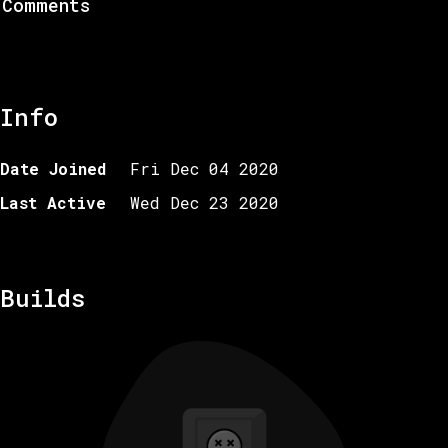
Comments
Info
Date Joined
Fri Dec 04 2020
Last Active
Wed Dec 23 2020
Builds