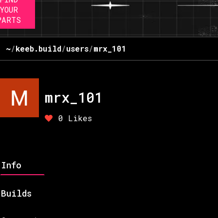
YOUR
PARTS
~
/
keeb.build
/
users
/
mrx_101
mrx_101
0
Likes
Info
Builds