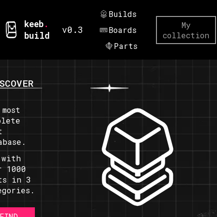
Builds
keeb
.
My
v0.3
Boards
build
collection
Parts
SCOVER
 most
plete
t
abase.
 with
r 1000
ts in 3
egories.
FIND