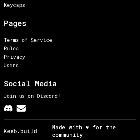
Keycaps
Pages
Terms of Service
Rules
Privacy
Users
Social Media
Join us on Discord!
Made with ♥ for the
Keeb.build
community