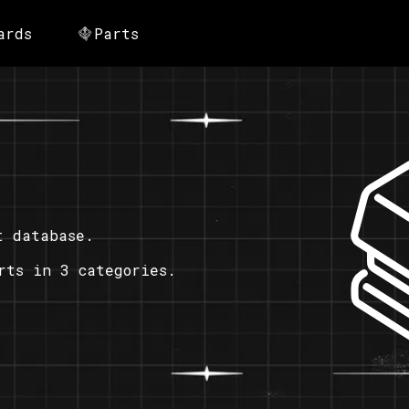
ards
Parts
t database.
rts in 3 categories.