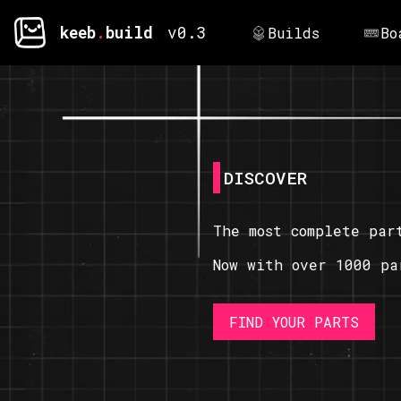
keeb
.
build
v0.3
Builds
Bo
DISCOVER
The most complete par
Now with over 1000 pa
FIND YOUR PARTS