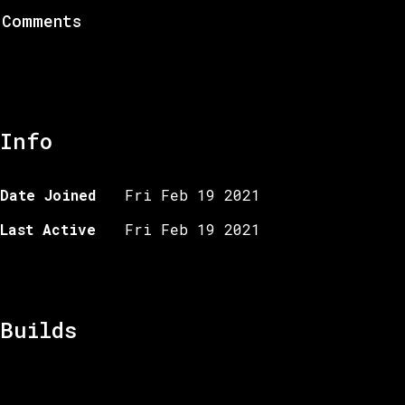
Comments
Info
Date Joined
Fri Feb 19 2021
Last Active
Fri Feb 19 2021
Builds