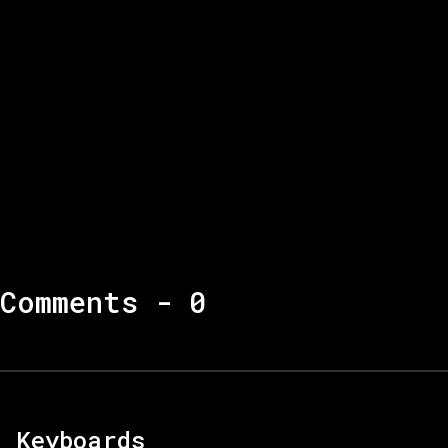
Comments -
0
Keyboards