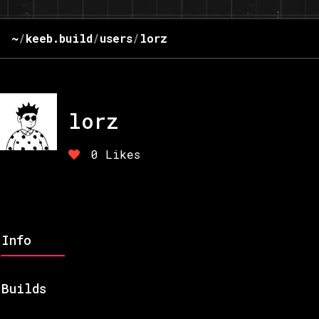
~
/
keeb.build
/
users
/
lorz
lorz
0
Likes
Info
Builds