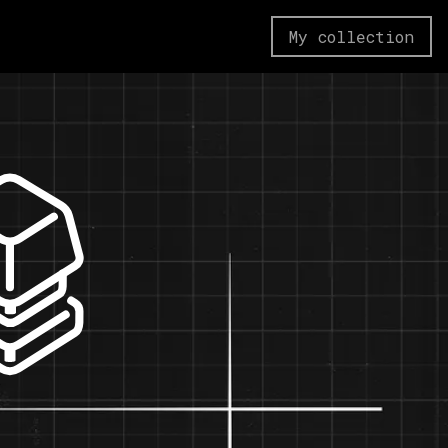
My collection