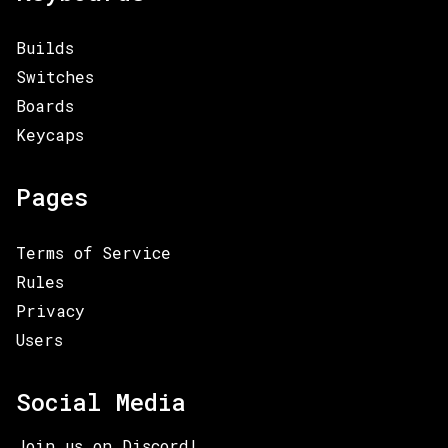
Builds
Switches
Boards
Keycaps
Pages
Terms of Service
Rules
Privacy
Users
Social Media
Join us on Discord!