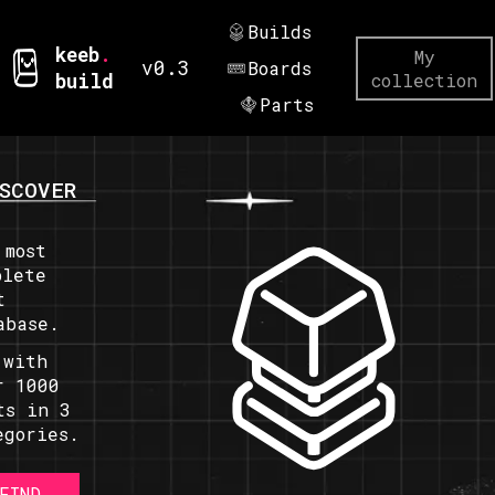
Builds
keeb
.
My
v0.3
Boards
build
collection
Parts
SCOVER
 most
plete
t
abase.
 with
r 1000
ts in 3
egories.
FIND