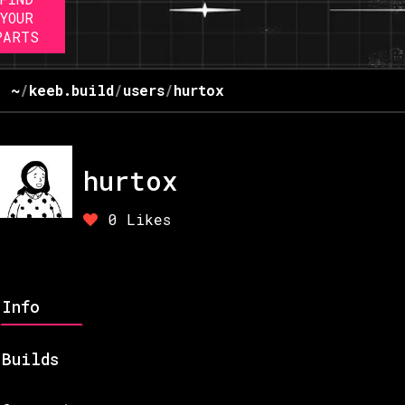
YOUR
PARTS
~
/
keeb.build
/
users
/
hurtox
hurtox
0
Likes
Info
Builds