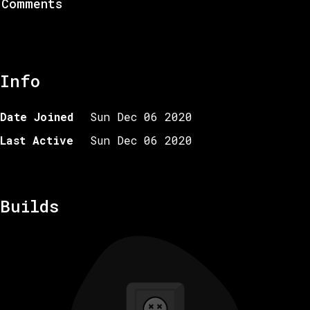
Comments
Info
Date Joined
Sun Dec 06 2020
Last Active
Sun Dec 06 2020
Builds