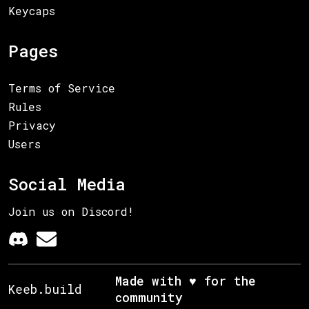
Keycaps
Pages
Terms of Service
Rules
Privacy
Users
Social Media
Join us on Discord!
Made with ♥ for the
Keeb.build
community