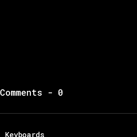
Comments -
0
Keyboards