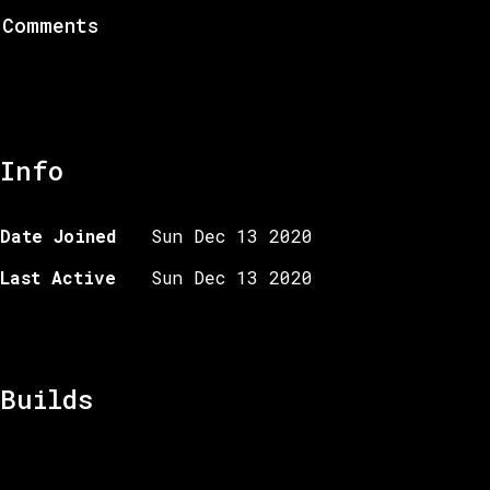
Comments
Info
Date Joined
Sun Dec 13 2020
Last Active
Sun Dec 13 2020
Builds