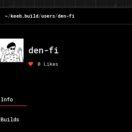
~
/
keeb.build
/
users
/
den-fi
den-fi
0
Likes
Info
Builds