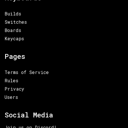
Builds
Switches
Boards
Keycaps
Pages
Terms of Service
Rules
Privacy
Users
Social Media
Join us on Discord!