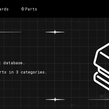
ards
Parts
t database.
rts in 3 categories.