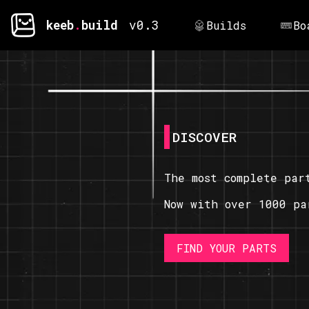
keeb
.
build
v0.3
Builds
Bo
DISCOVER
The most complete par
Now with over 1000 pa
FIND YOUR PARTS