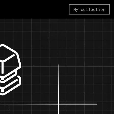
My collection