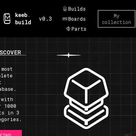
Builds
keeb
.
My
v0.3
Boards
build
collection
Parts
SCOVER
 most
plete
t
abase.
 with
r 1000
ts in 3
egories.
FIND