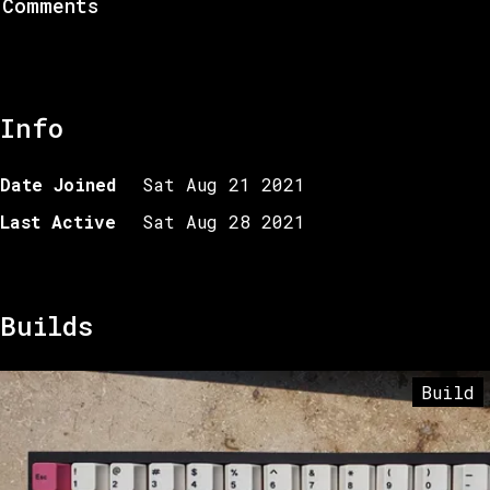
Comments
Info
Date Joined
Sat Aug 21 2021
Last Active
Sat Aug 28 2021
Builds
Build