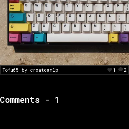
Tofu65 by croatoanlp
1
2
Comments -
1