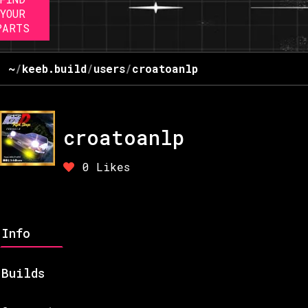
YOUR
PARTS
~
/
keeb.build
/
users
/
croatoanlp
croatoanlp
0
Likes
Info
Builds