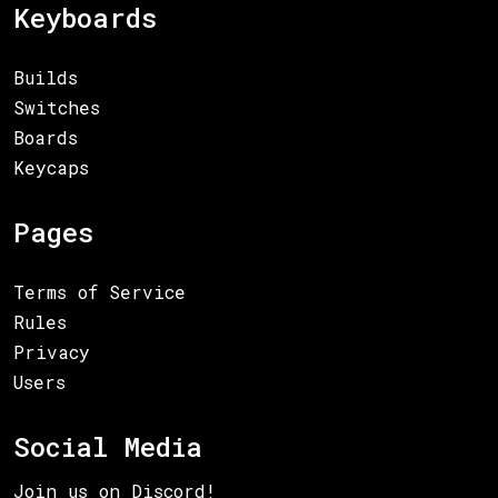
Keyboards
Builds
Switches
Boards
Keycaps
Pages
Terms of Service
Rules
Privacy
Users
Social Media
Join us on Discord!