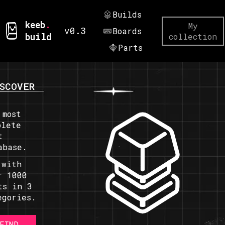
Builds
keeb
.
My
v0.3
Boards
build
collection
Parts
SCOVER
 most
plete
t
abase.
 with
r 1000
ts in 3
egories.
FIND