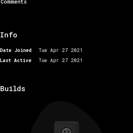
Comments
Info
Date Joined
Tue Apr 27 2021
Last Active
Tue Apr 27 2021
Builds