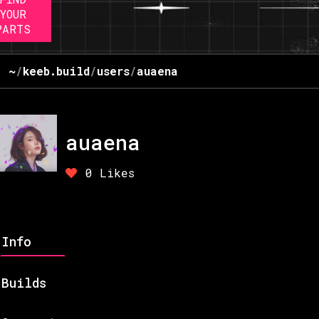
YOUR
PARTS
~
/
keeb.build
/
users
/
auaena
auaena
0
Likes
Info
Builds