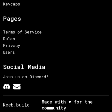
Keycaps
Pages
Terms of Service
Rules
Privacy
Users
Social Media
Join us on Discord!
Made with ♥ for the
Keeb.build
community