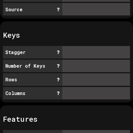
Source
Keys
Stagger
Number of Keys
Rows
Columns
Features