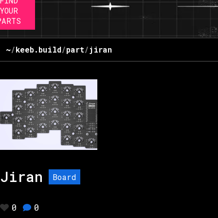
FIND
YOUR
PARTS
~
/
keeb.build
/
part
/
jiran
Jiran
Board
0
0