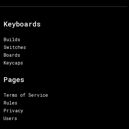
Keyboards
Builds
Switches
Boards
Keycaps
Pages
Terms of Service
Rules
Privacy
Users