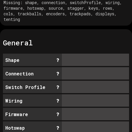
Missing:
shape, connection, switchProfile, wiring,
firmware, hotswap, source, stagger, keys, rows,
cols, trackballs, encoders, trackpads, displays,
tenting
General
Shape
Connection
Switch Profile
Wiring
Firmware
Hotswap