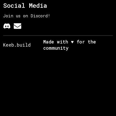
Social Media
Join us on Discord!
Made with ♥ for the
Keeb.build
community