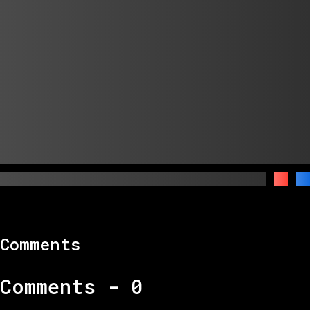
Comments
Comments -
0