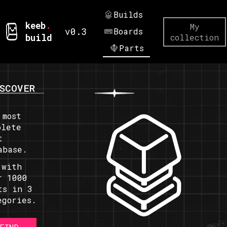
Builds
keeb
.
My
v0.3
Boards
build
collection
Parts
SCOVER
 most
plete
t
abase.
 with
r 1000
ts in 3
egories.