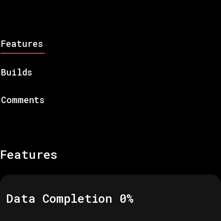
Features
Builds
Comments
Features
Data Completion
0
%