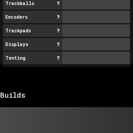
Trackballs
Encoders
Trackpads
Displays
Tenting
Builds