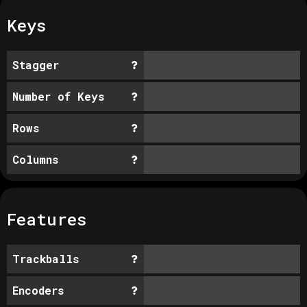
Keys
Stagger
Number of Keys
Rows
Columns
Features
Trackballs
Encoders