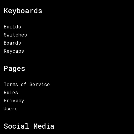
Keyboards
Builds
Switches
Boards
Keycaps
Pages
Terms of Service
Rules
Privacy
Users
Social Media