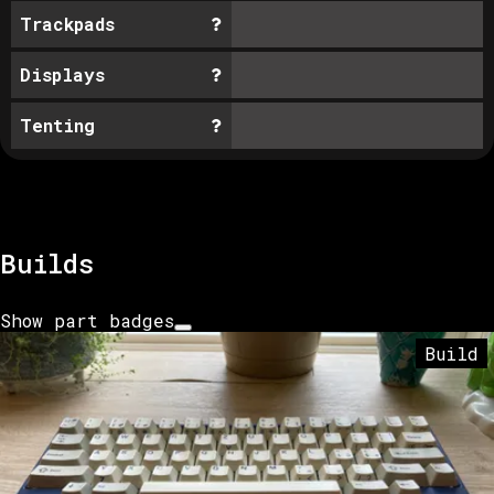
Trackpads
Displays
Tenting
Builds
Show part badges
Build