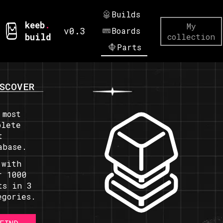
Builds
keeb
.
My
v0.3
Boards
build
collection
Parts
SCOVER
 most
plete
t
abase.
 with
r 1000
ts in 3
egories.