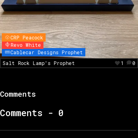
CRP Peacock
Revo White
Cablecar Designs Prophet
Salt Rock Lamp's Prophet
1
0
Comments
Comments -
0