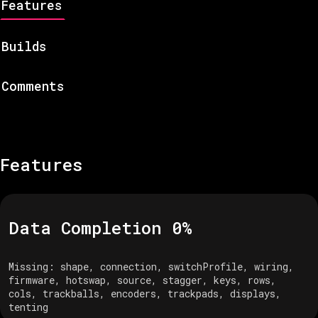
Features
Builds
Comments
Features
Data Completion
0
%
Missing:
shape, connection, switchProfile, wiring,
firmware, hotswap, source, stagger, keys, rows,
cols, trackballs, encoders, trackpads, displays,
tenting