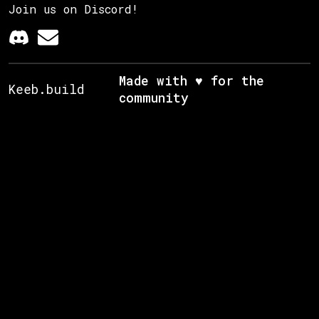
Join us on Discord!
Made with ♥ for the
Keeb.build
community