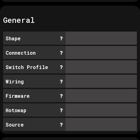
General
Shape
Connection
Switch Profile
Wiring
Firmware
Hotswap
Source