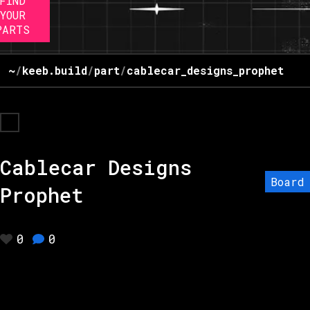
FIND
YOUR
PARTS
~
/
keeb.build
/
part
/
cablecar_designs_prophet
Cablecar Designs
Board
Prophet
0
0