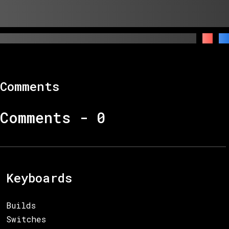
Comments
Comments -
0
Keyboards
Builds
Switches