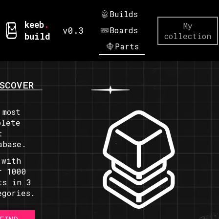
Builds
keeb
.
My
v0.3
Boards
build
collection
Parts
SCOVER
 most
plete
t
abase.
 with
r 1000
ts in 3
egories.