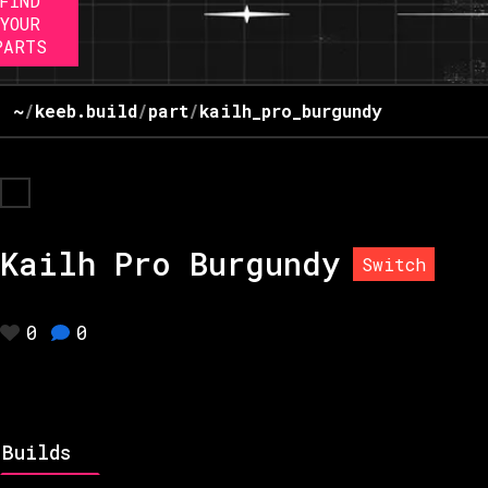
FIND
YOUR
PARTS
~
/
keeb.build
/
part
/
kailh_pro_burgundy
Kailh Pro Burgundy
Switch
0
0
Builds