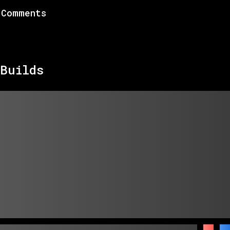
Comments
Builds