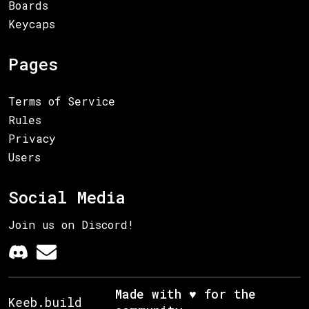
Boards
Keycaps
Pages
Terms of Service
Rules
Privacy
Users
Social Media
Join us on Discord!
Made with ♥ for the
Keeb.build