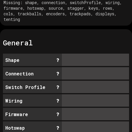
Missing:
shape, connection, switchProfile, wiring,
firmware, hotswap, source, stagger, keys, rows,
cols, trackballs, encoders, trackpads, displays,
tenting
General
Shape
Connection
Switch Profile
Wiring
Firmware
Hotswap