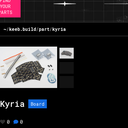
FIND
YOUR
PARTS
~
/
keeb.build
/
part
/
kyria
Kyria
Board
0
0