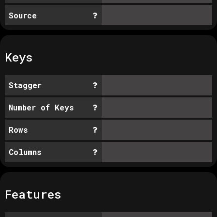
Source
Keys
Stagger
Number of Keys
Rows
Columns
Features