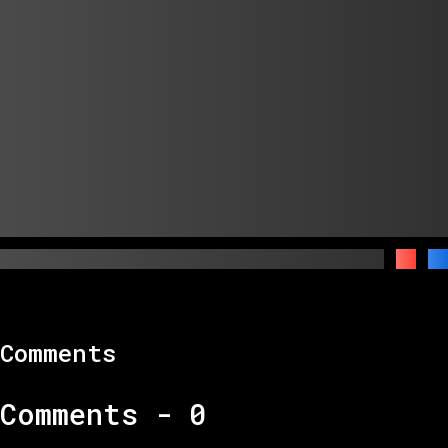
Comments
Comments -
0