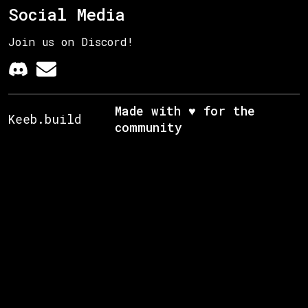
Social Media
Join us on Discord!
Made with ♥ for the
Keeb.build
community