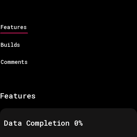
Features
Builds
Comments
Features
Data Completion
0
%