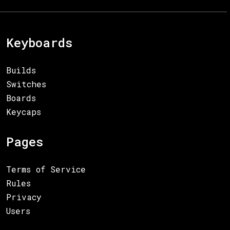
Keyboards
Builds
Switches
Boards
Keycaps
Pages
Terms of Service
Rules
Privacy
Users