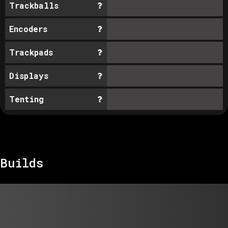
Trackballs
Encoders
Trackpads
Displays
Tenting
Builds