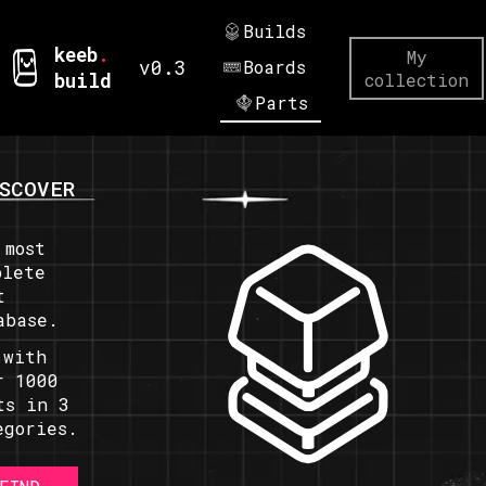
Builds
keeb
.
My
v0.3
Boards
build
collection
Parts
SCOVER
 most
plete
t
abase.
 with
r 1000
ts in 3
egories.