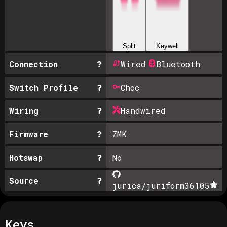
Split
Keywell
Connection
Wired
Bluetooth
Switch Profile
Choc
Wiring
Handwired
Firmware
ZMK
Hotswap
No
Source
jurica/juriform36
105
Keys