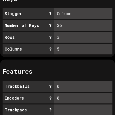
Stagger
Column
Number of Keys
36
Rows
3
Columns
5
Features
Trackballs
0
Encoders
0
Trackpads