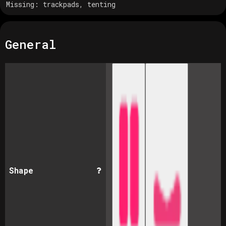
Missing:
trackpads, tenting
General
Shape