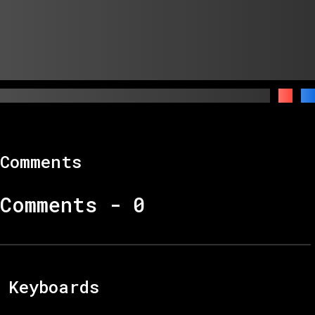
Comments
Comments -
0
Keyboards