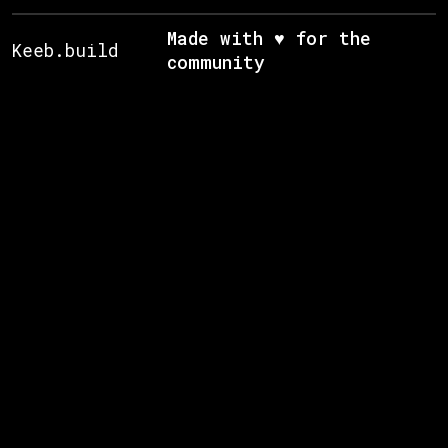
Made with ♥ for the
Keeb.build
community