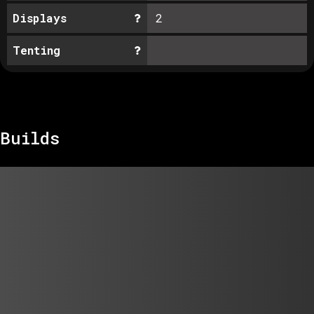
Displays
2
Tenting
Builds