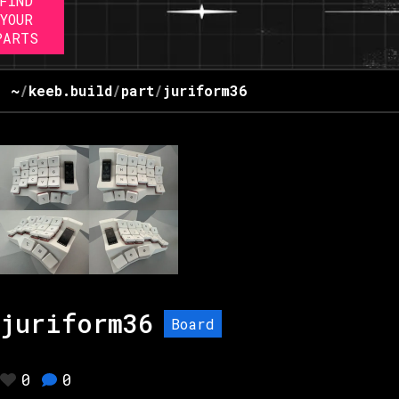
FIND
YOUR
PARTS
~
/
keeb.build
/
part
/
juriform36
juriform36
Board
0
0