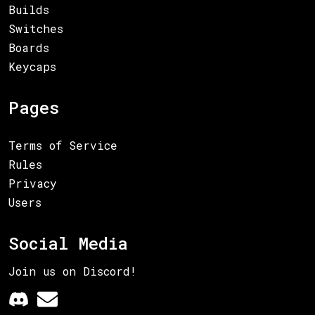
Builds
Switches
Boards
Keycaps
Pages
Terms of Service
Rules
Privacy
Users
Social Media
Join us on Discord!