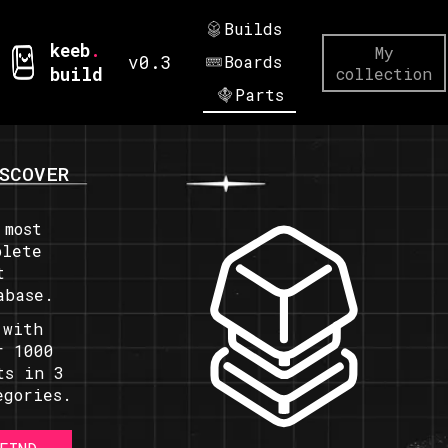
Builds
keeb
.
My
v0.3
Boards
build
collection
Parts
SCOVER
 most
plete
t
abase.
 with
r 1000
ts in 3
egories.