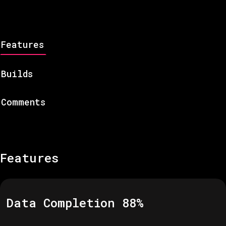
Features
Builds
Comments
Features
Data Completion
88
%