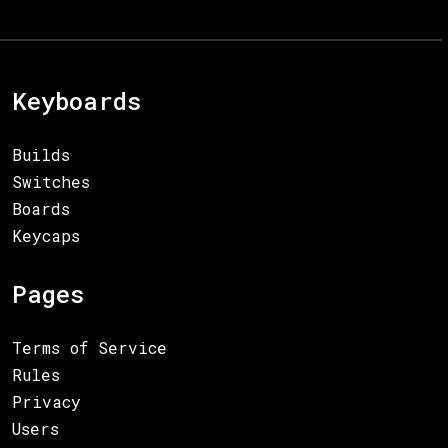
Keyboards
Builds
Switches
Boards
Keycaps
Pages
Terms of Service
Rules
Privacy
Users