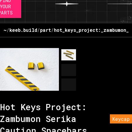
FIND
YOUR
PARTS
~
/
keeb.build
/
part
/
hot_keys_project:_zambumon_s
Hot Keys Project:
Zambumon Serika
Keycap
Caution Spacebars