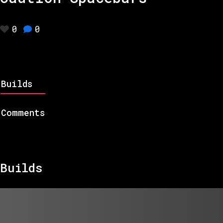
0
0
Builds
Comments
Builds