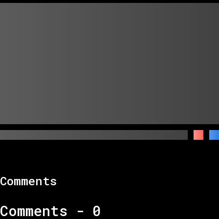
Comments
Comments -
0