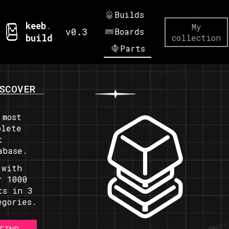
Builds
keeb
.
My
v0.3
Boards
build
collection
Parts
SCOVER
 most
plete
t
abase.
 with
r 1000
ts in 3
egories.