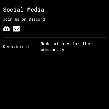
Social Media
Join us on Discord!
Made with ♥ for the
Keeb.build
community