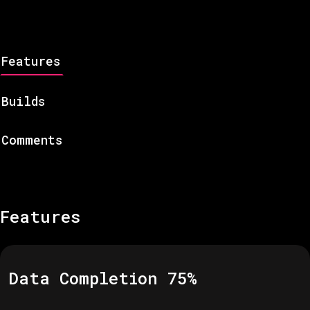
Features
Builds
Comments
Features
Data Completion
75
%