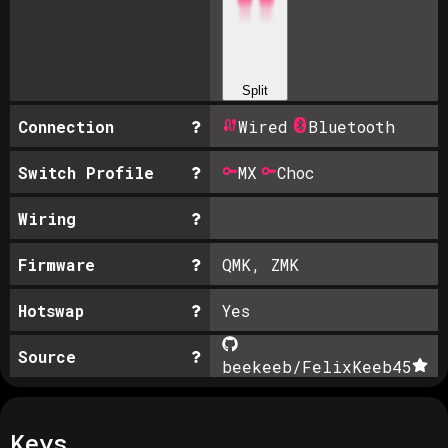
Split
Connection
Wired
Bluetooth
Switch Profile
MX
Choc
Wiring
Firmware
QMK, ZMK
Hotswap
Yes
Source
beekeeb/FelixKeeb
45
Keys