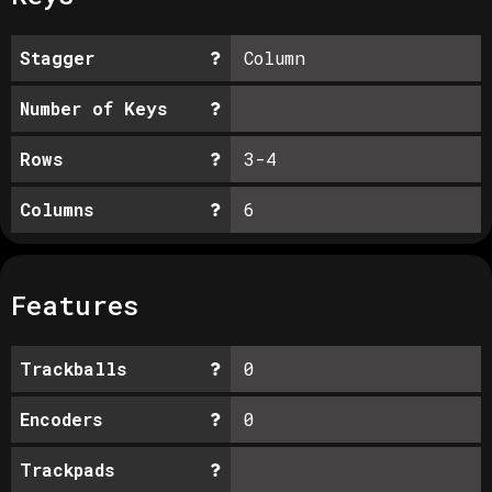
Stagger
Column
Number of Keys
Rows
3-4
Columns
6
Features
Trackballs
0
Encoders
0
Trackpads