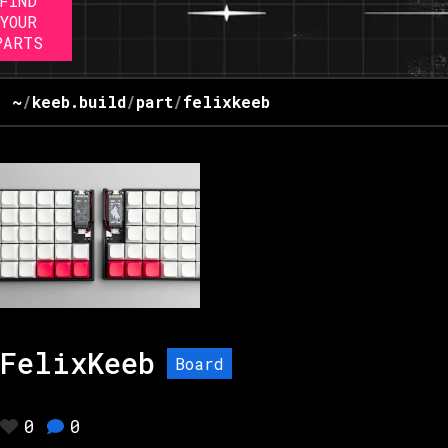
FIND
YOUR
PARTS
~
/
keeb.build
/
part
/
felixkeeb
FelixKeeb
Board
0
0