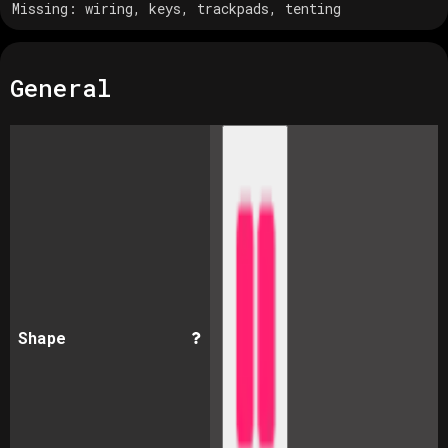
Missing:
wiring, keys, trackpads, tenting
General
Shape