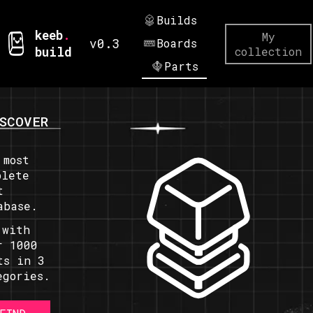
Builds
keeb
.
My
v0.3
Boards
build
collection
Parts
SCOVER
 most
plete
t
abase.
 with
r 1000
ts in 3
egories.