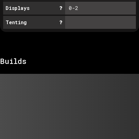
Displays
0-2
Tenting
Builds