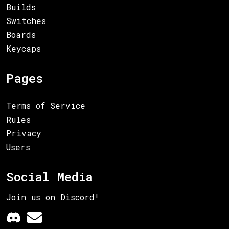
Builds
Switches
Boards
Keycaps
Pages
Terms of Service
Rules
Privacy
Users
Social Media
Join us on Discord!