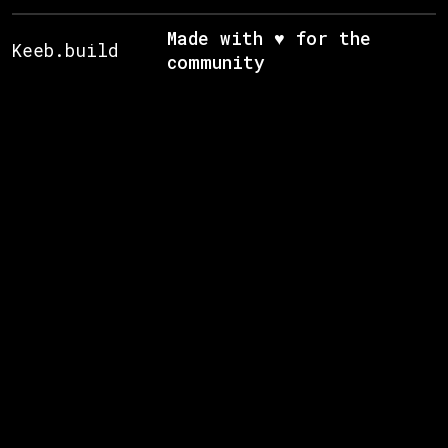
Made with ♥ for the
Keeb.build
community