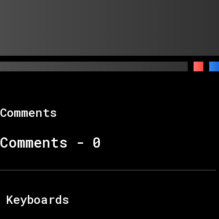
Comments
Comments -
0
Keyboards