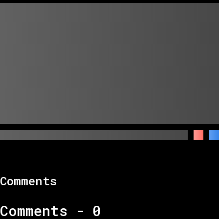
Comments
Comments -
0