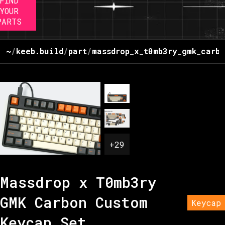
FIND
YOUR
PARTS
~
/
keeb.build
/
part
/
massdrop_x_t0mb3ry_gmk_carbo
+
29
Massdrop x T0mb3ry
GMK Carbon Custom
Keycap
Keycap Set