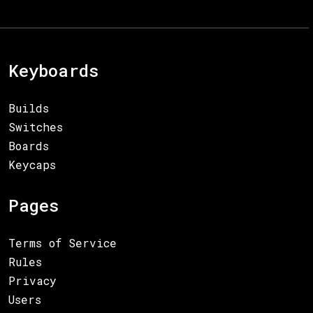
Keyboards
Builds
Switches
Boards
Keycaps
Pages
Terms of Service
Rules
Privacy
Users