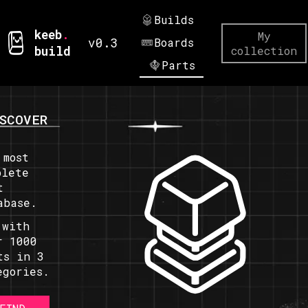
Builds
keeb
.
My
v0.3
Boards
build
collection
Parts
SCOVER
 most
plete
t
abase.
 with
r 1000
ts in 3
egories.