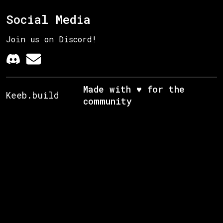
Social Media
Join us on Discord!
Made with ♥ for the
Keeb.build
community