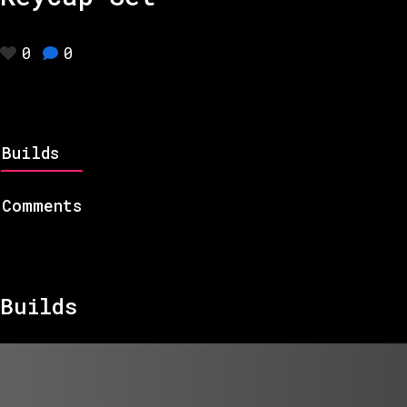
0
0
Builds
Comments
Builds