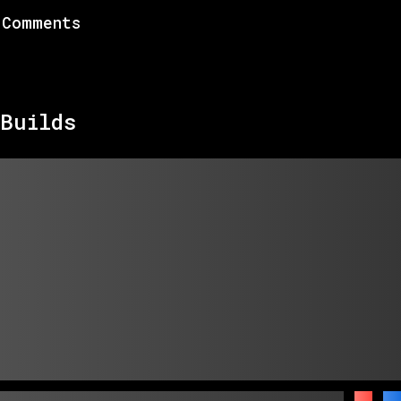
Comments
Builds