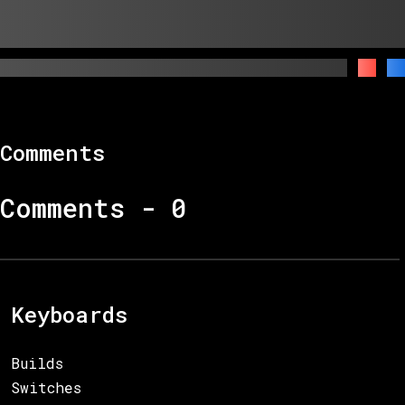
Comments
Comments -
0
Keyboards
Builds
Switches