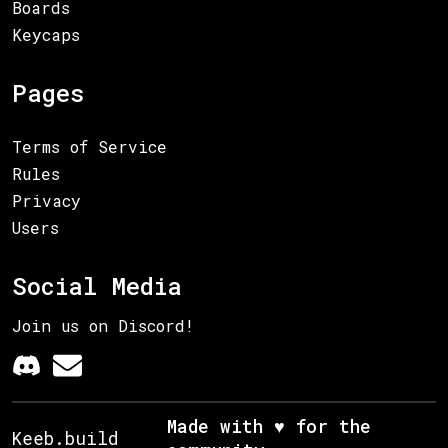
Boards
Keycaps
Pages
Terms of Service
Rules
Privacy
Users
Social Media
Join us on Discord!
Made with ♥ for the
Keeb.build