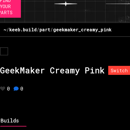
FIND
YOUR
PARTS
~
/
keeb.build
/
part
/
geekmaker_creamy_pink
GeekMaker Creamy Pink
Switch
0
0
Builds