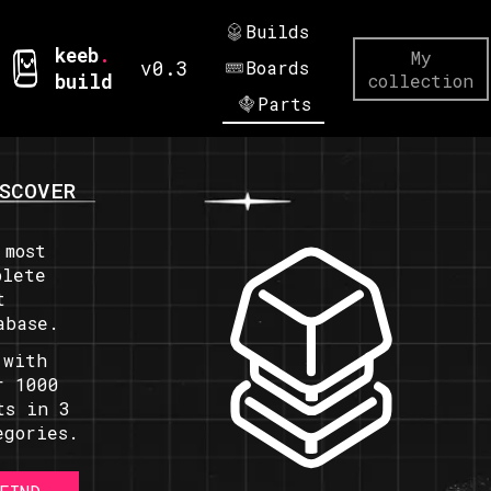
Builds
keeb
.
My
v0.3
Boards
build
collection
Parts
SCOVER
 most
plete
t
abase.
 with
r 1000
ts in 3
egories.