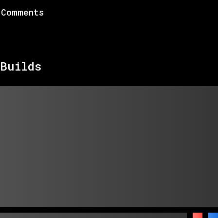
Comments
Builds