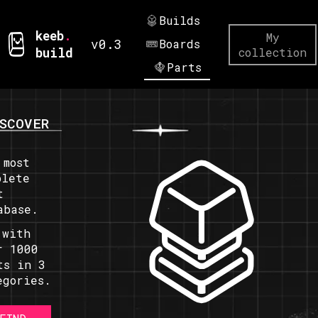
Builds
keeb
.
My
v0.3
Boards
build
collection
Parts
SCOVER
 most
plete
t
abase.
 with
r 1000
ts in 3
egories.