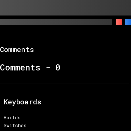
Comments
Comments -
0
Keyboards
Builds
Switches