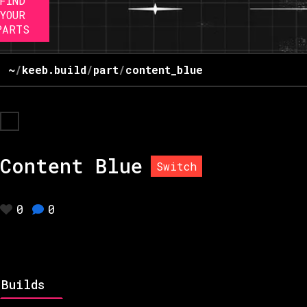
FIND
YOUR
PARTS
~
/
keeb.build
/
part
/
content_blue
Content Blue
Switch
0
0
Builds