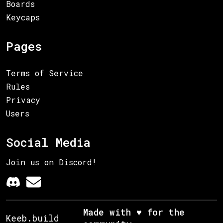
Boards
Keycaps
Pages
Terms of Service
Rules
Privacy
Users
Social Media
Join us on Discord!
Made with ♥ for the
Keeb.build