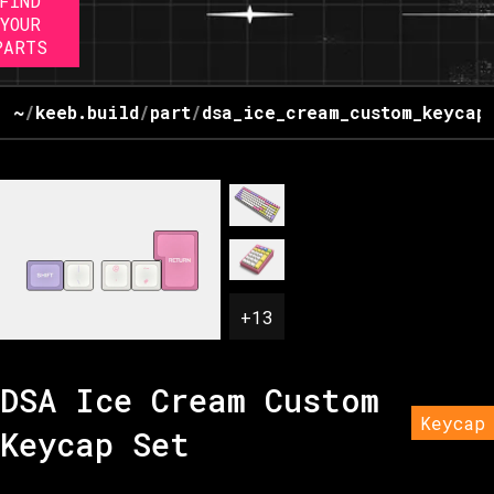
FIND
YOUR
PARTS
~
/
keeb.build
/
part
/
dsa_ice_cream_custom_keycap
+
13
DSA Ice Cream Custom
Keycap
Keycap Set