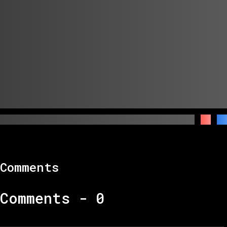
Comments
Comments -
0