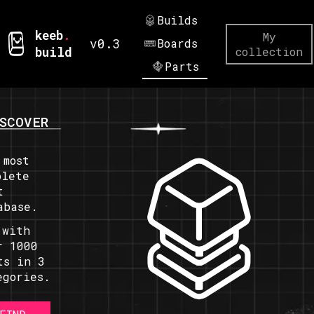
Builds
keeb
.
My
v0.3
Boards
build
collection
Parts
SCOVER
 most
plete
t
abase.
 with
r 1000
ts in 3
egories.