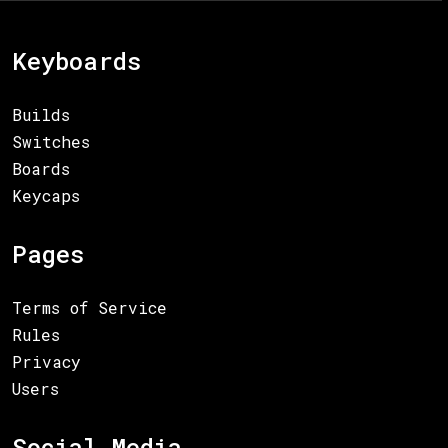
Keyboards
Builds
Switches
Boards
Keycaps
Pages
Terms of Service
Rules
Privacy
Users
Social Media