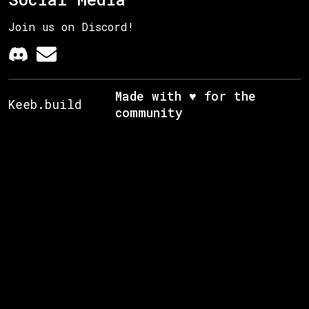
Join us on Discord!
Made with ♥ for the
Keeb.build
community