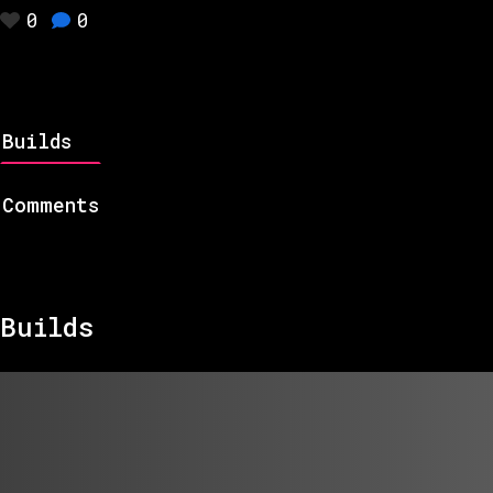
0
0
Builds
Comments
Builds