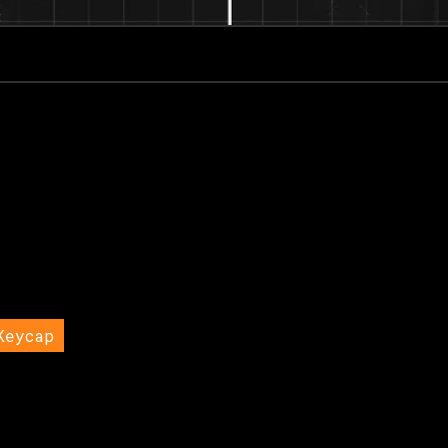
Keycap