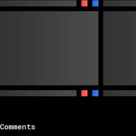
Comments