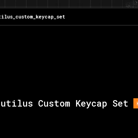
tilus_custom_keycap_set
autilus Custom Keycap Set