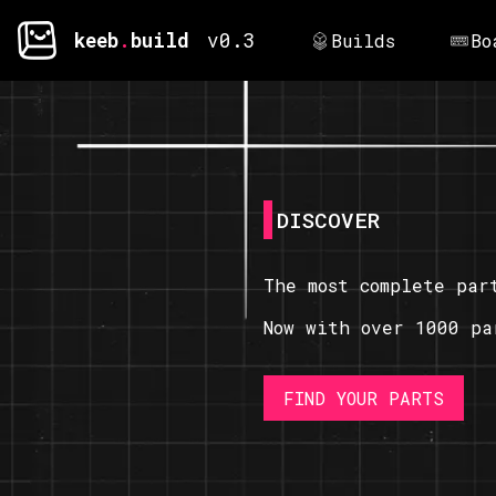
keeb
.
build
v0.3
Builds
Bo
DISCOVER
The most complete par
Now with over 1000 pa
FIND YOUR PARTS