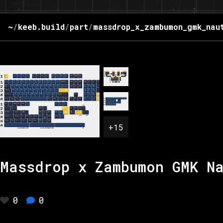
~
/
keeb.build
/
part
/
massdrop_x_zambumon_gmk_nau
+
15
Massdrop x Zambumon GMK N
0
0