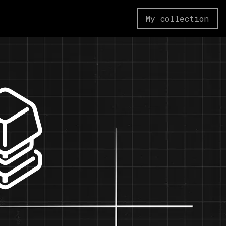
My collection