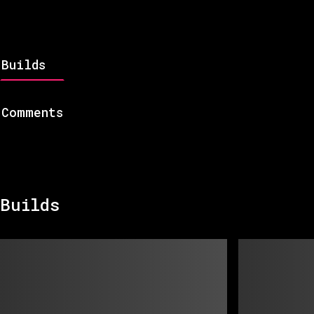
Builds
Comments
Builds