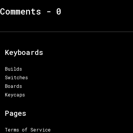
Comments -
0
Keyboards
Builds
Switches
Boards
Keycaps
Pages
Terms of Service