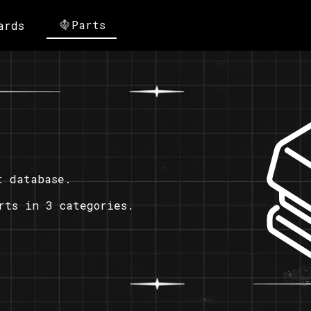
Parts
ards
t database.
rts in 3 categories.