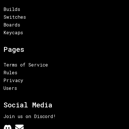
Builds
Switches
Boards
Keycaps
Pages
Terms of Service
Rules
Privacy
Users
Social Media
Join us on Discord!