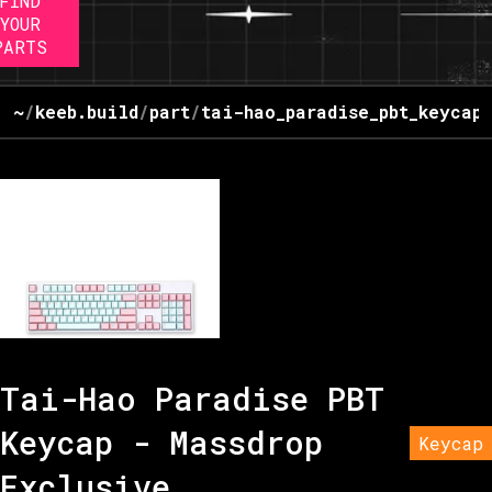
FIND
YOUR
PARTS
~
/
keeb.build
/
part
/
tai-hao_paradise_pbt_keycap
Tai-Hao Paradise PBT
Keycap - Massdrop
Keycap
Exclusive