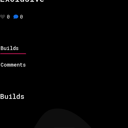
0
0
Builds
Comments
Builds