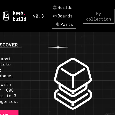
Builds
keeb
.
My
v0.3
Boards
build
collection
Parts
SCOVER
 most
plete
t
abase.
 with
r 1000
ts in 3
egories.