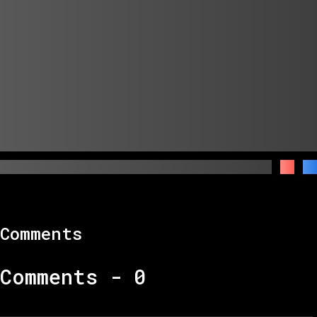
Comments
Comments -
0