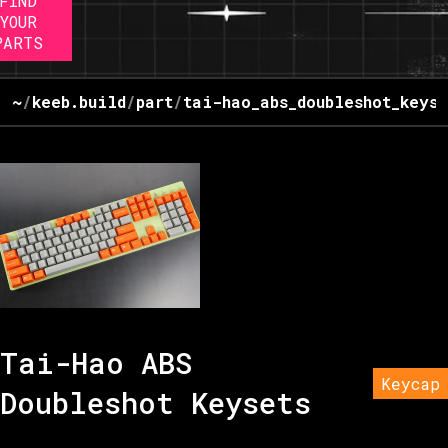
FIND
YOUR
PARTS
~
/
keeb.build
/
part
/
tai-hao_abs_doubleshot_keyse
Tai-Hao ABS
Keycap
Doubleshot Keysets