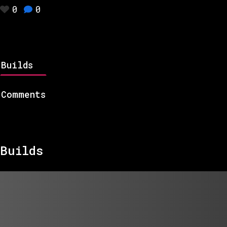
0
0
Builds
Comments
Builds