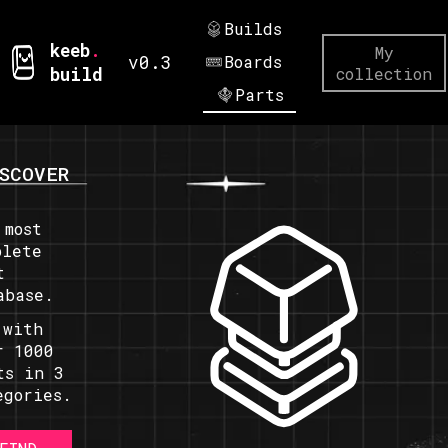
Builds
keeb
.
My
v0.3
Boards
build
collection
Parts
SCOVER
 most
plete
t
abase.
 with
r 1000
ts in 3
egories.