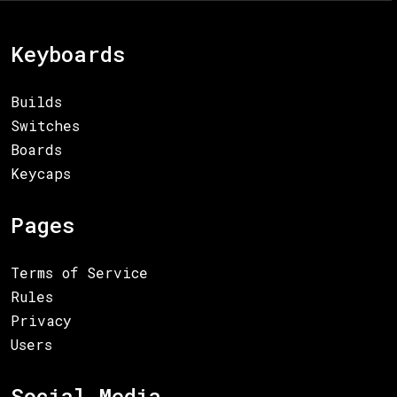
Keyboards
Builds
Switches
Boards
Keycaps
Pages
Terms of Service
Rules
Privacy
Users
Social Media