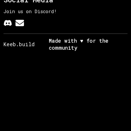
Join us on Discord!
Made with ♥ for the
Keeb.build
community