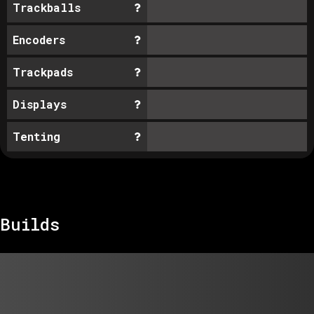
Trackballs
Encoders
Trackpads
Displays
Tenting
Builds