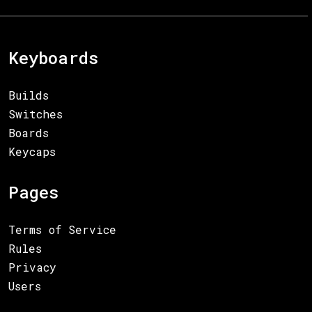
Keyboards
Builds
Switches
Boards
Keycaps
Pages
Terms of Service
Rules
Privacy
Users