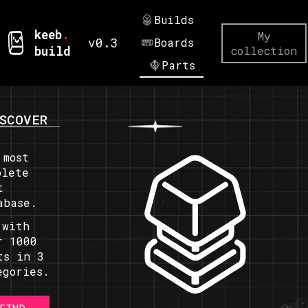
Builds
keeb
.
My
v0.3
Boards
build
collection
Parts
SCOVER
 most
plete
t
abase.
 with
r 1000
ts in 3
egories.