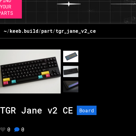
FIND
YOUR
PARTS
~
/
keeb.build
/
part
/
tgr_jane_v2_ce
TGR Jane v2 CE
Board
0
0