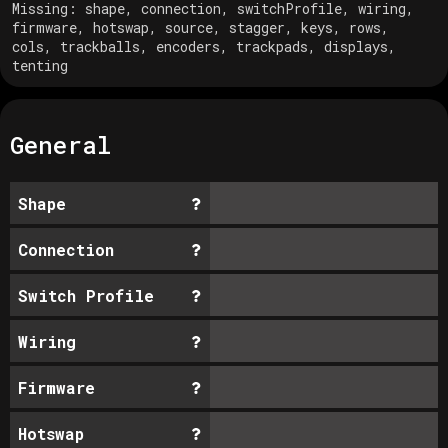
Missing:
shape, connection, switchProfile, wiring,
firmware, hotswap, source, stagger, keys, rows,
cols, trackballs, encoders, trackpads, displays,
tenting
General
Shape
Connection
Switch Profile
Wiring
Firmware
Hotswap