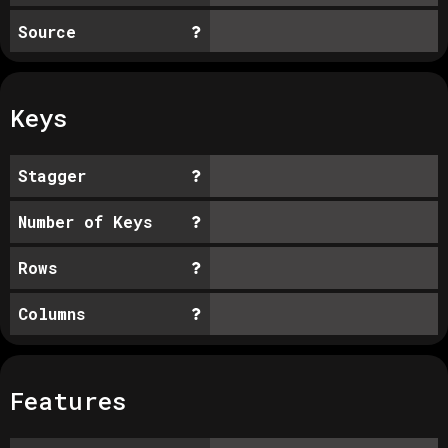
Source
Keys
Stagger
Number of Keys
Rows
Columns
Features