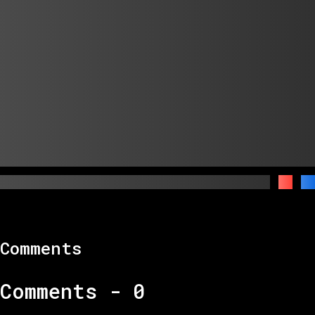
Comments
Comments -
0