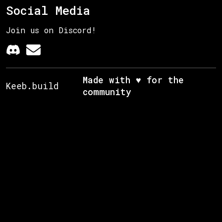
Social Media
Join us on Discord!
Made with ♥ for the
Keeb.build
community