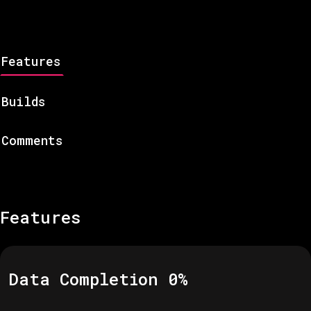
Features
Builds
Comments
Features
Data Completion
0
%