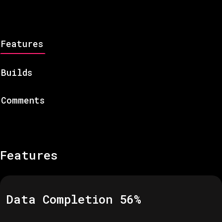
Features
Builds
Comments
Features
Data Completion
56
%