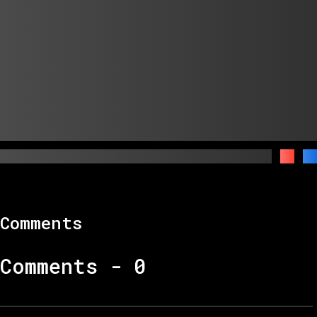
Comments
Comments -
0