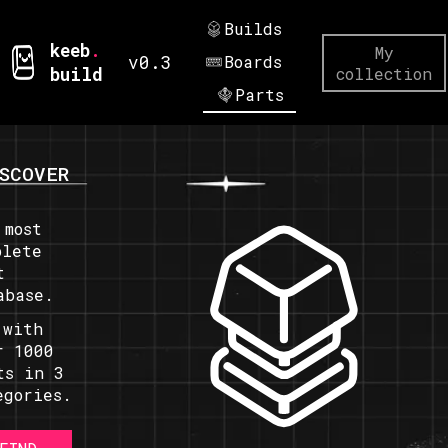
Builds
keeb
.
My
v0.3
Boards
build
collection
Parts
SCOVER
 most
plete
t
abase.
 with
r 1000
ts in 3
egories.