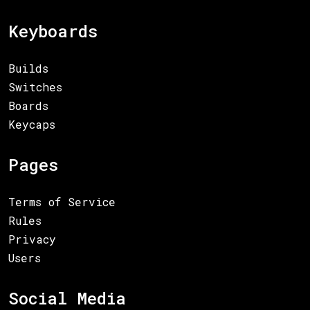
Keyboards
Builds
Switches
Boards
Keycaps
Pages
Terms of Service
Rules
Privacy
Users
Social Media