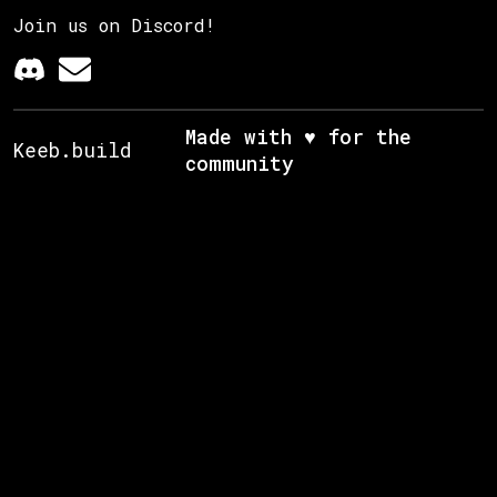
Join us on Discord!
Made with ♥ for the
Keeb.build
community