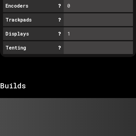
Encoders
0
Trackpads
Displays
1
Tenting
Builds