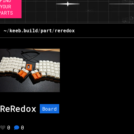
FIND
YOUR
PARTS
~
/
keeb.build
/
part
/
reredox
ReRedox
Board
0
0