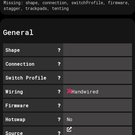
Missing:
shape, connection, switchProfile, firmware,
stagger, trackpads, tenting
General
Shape
Connection
Switch Profile
Wiring
Handwired
Firmware
Hotswap
No
Source