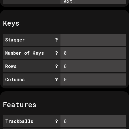
ext.
Keys
Stagger
Number of Keys
0
Rows
0
Columns
0
Features
Trackballs
0