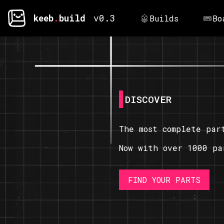
keeb
.
build
v0.3
Builds
Bo
DISCOVER
The most complete par
Now with over 1000 pa
FIND YOUR PARTS