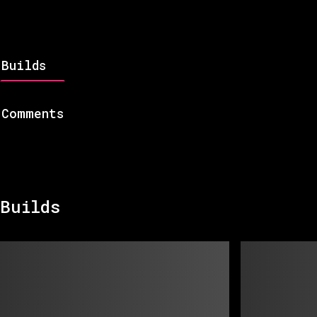
Builds
Comments
Builds