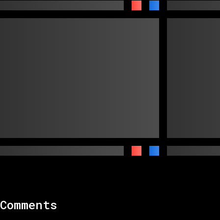
Comments