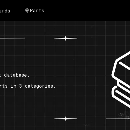
Parts
ards
t database.
rts in 3 categories.