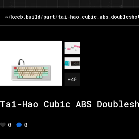
~
/
keeb.build
/
part
/
tai-hao_cubic_abs_doublesho
+
40
Tai-Hao Cubic ABS Doubles
0
0