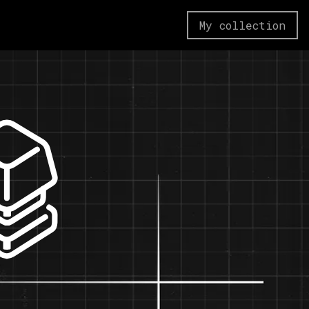
My collection