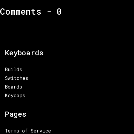
Comments -
0
Keyboards
Builds
Switches
Boards
Keycaps
Pages
Terms of Service