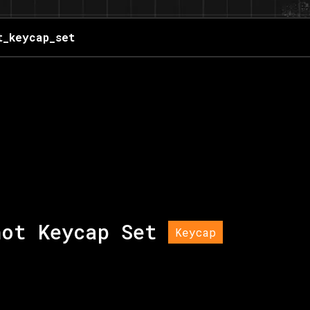
t_keycap_set
hot Keycap Set
Keycap