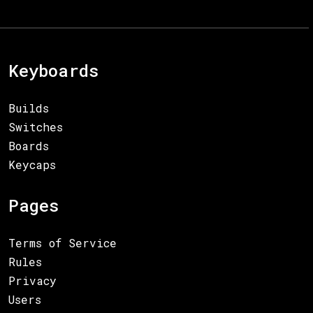
Keyboards
Builds
Switches
Boards
Keycaps
Pages
Terms of Service
Rules
Privacy
Users