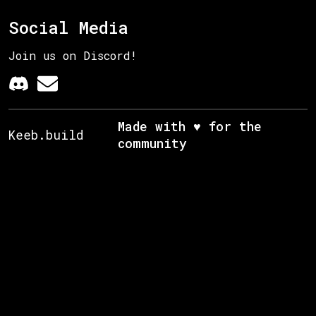
Social Media
Join us on Discord!
Made with ♥ for the
Keeb.build
community