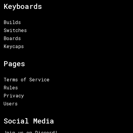
Keyboards
Builds
Switches
Boards
Keycaps
Pages
Terms of Service
Rules
Privacy
Users
Social Media
Join us on Discord!