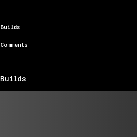
Builds
Comments
Builds