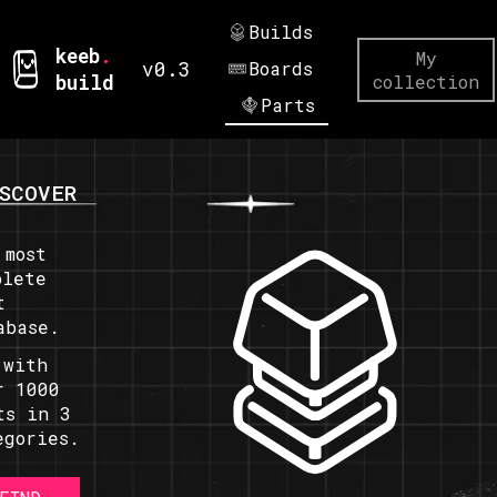
Builds
keeb
.
My
v0.3
Boards
build
collection
Parts
SCOVER
 most
plete
t
abase.
 with
r 1000
ts in 3
egories.