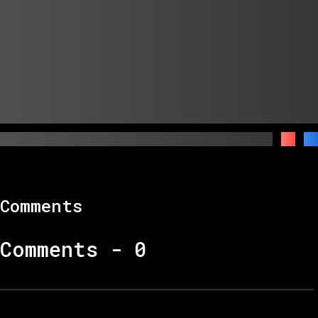
Comments
Comments -
0