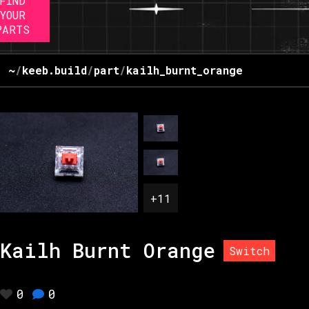
FIND
YOUR
PARTS
~
/
keeb.build
/
part
/
kailh_burnt_orange
+
11
Kailh Burnt Orange
Switch
0
0