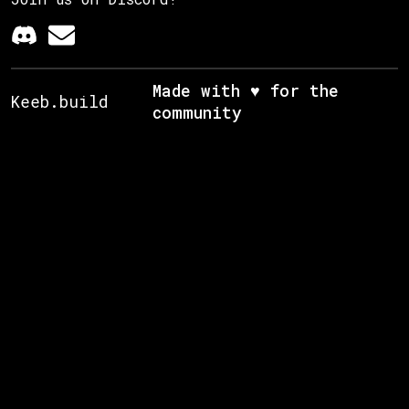
Made with ♥ for the
Keeb.build
community