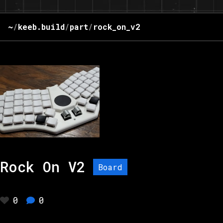
~
/
keeb.build
/
part
/
rock_on_v2
Rock On V2
Board
0
0