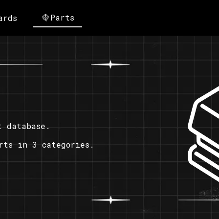
Parts
ards
t database.
rts in 3 categories.