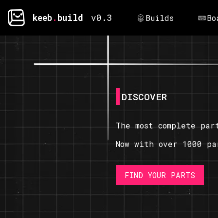
keeb
.
build
v0.3
Builds
Bo
DISCOVER
The most complete par
Now with over 1000 pa
FIND YOUR PARTS