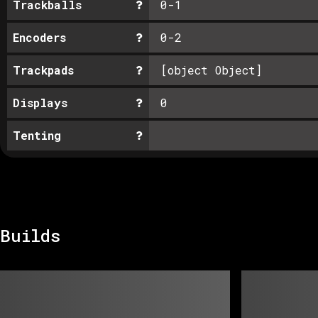
Trackballs
0-1
Encoders
0-2
Trackpads
[object Object]
Displays
0
Tenting
Builds