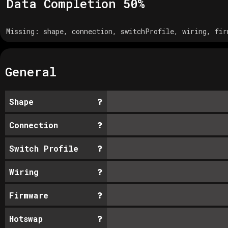
Data Completion
50
%
Missing:
shape, connection, switchProfile, wiring, fir
General
Shape
Connection
Switch Profile
Wiring
Firmware
Hotswap