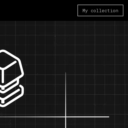
My collection