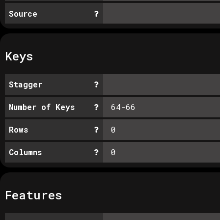
Source
Keys
Stagger
Number of Keys
64-66
Rows
0
Columns
0
Features