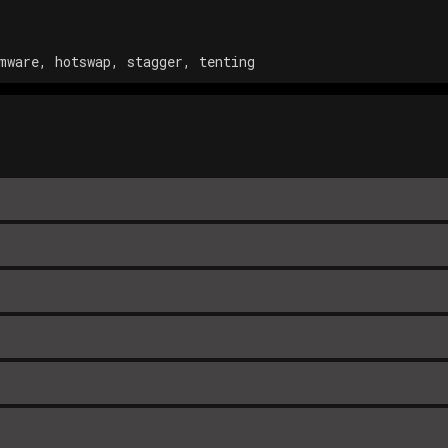
mware, hotswap, stagger, tenting