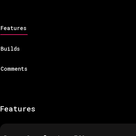
Features
Builds
Comments
Features