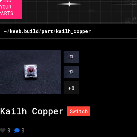
FIND
YOUR
PARTS
~
/
keeb.build
/
part
/
kailh_copper
+
8
Kailh Copper
Switch
0
0