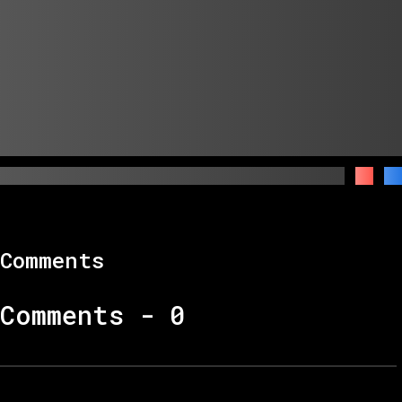
Comments
Comments -
0