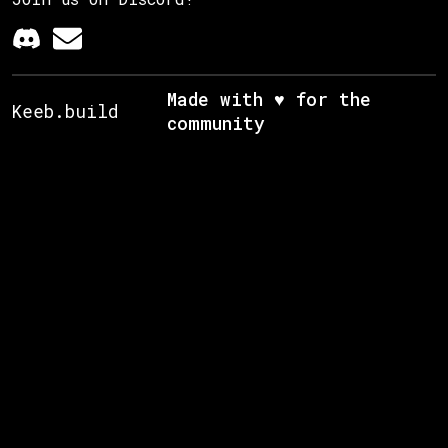
Made with ♥ for the
Keeb.build
community