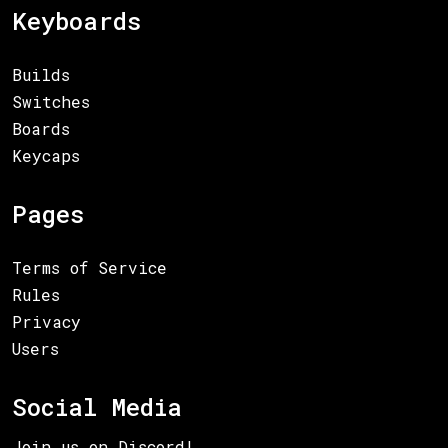
Keyboards
Builds
Switches
Boards
Keycaps
Pages
Terms of Service
Rules
Privacy
Users
Social Media
Join us on Discord!