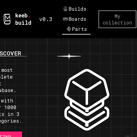
Builds
keeb
.
My
v0.3
Boards
build
collection
Parts
SCOVER
 most
plete
t
abase.
 with
r 1000
ts in 3
egories.