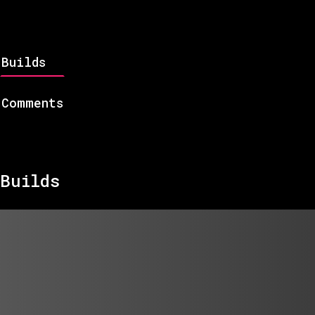
Builds
Comments
Builds