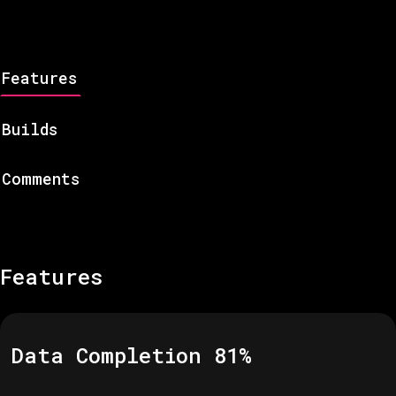
Features
Builds
Comments
Features
Data Completion
81
%