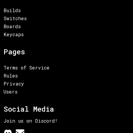
Builds
Switches
Boards
Keycaps
Pages
Terms of Service
Rules
Privacy
Users
Social Media
Join us on Discord!