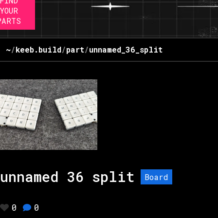
FIND
YOUR
PARTS
~
/
keeb.build
/
part
/
unnamed_36_split
unnamed 36 split
Board
0
0