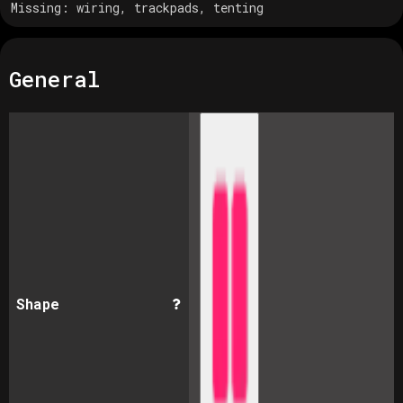
Missing:
wiring, trackpads, tenting
General
Shape