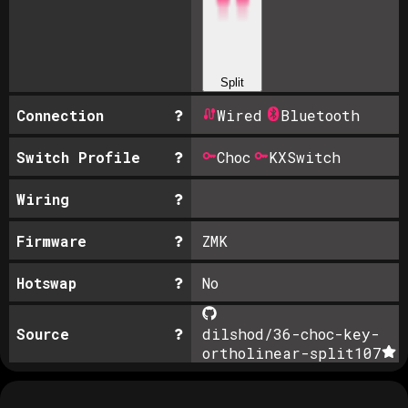
Split
Connection
Wired
Bluetooth
Switch Profile
Choc
KXSwitch
Wiring
Firmware
ZMK
Hotswap
No
Source
dilshod/36-choc-key-
ortholinear-split
107