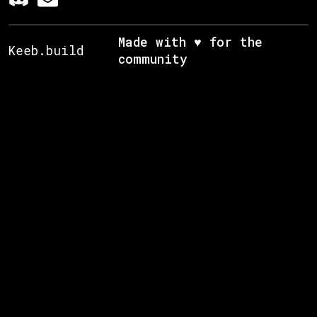
Made with ♥ for the
Keeb.build
community