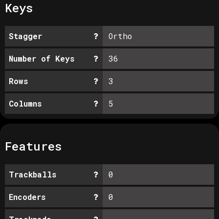
Keys
Stagger
Ortho
Number of Keys
36
Rows
3
Columns
5
Features
Trackballs
0
Encoders
0