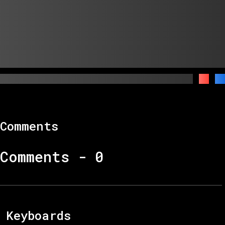
Comments
Comments -
0
Keyboards