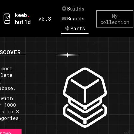
Builds
keeb
.
My
v0.3
Boards
build
collection
Parts
SCOVER
 most
plete
t
abase.
 with
r 1000
ts in 3
egories.