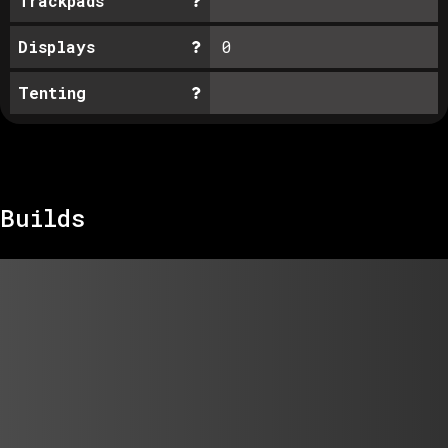
Trackpads
Displays
0
Tenting
Builds