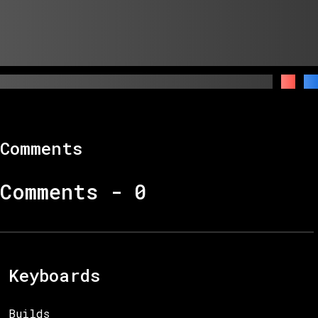
Comments
Comments -
0
Keyboards
Builds