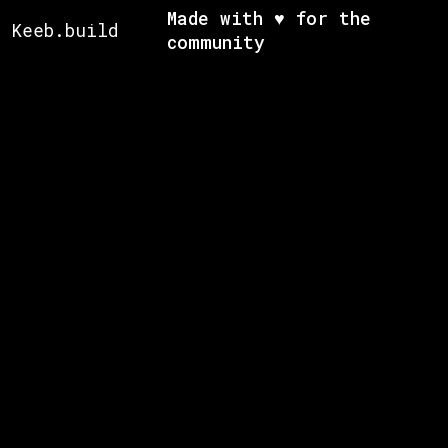
Made with ♥ for the
Keeb.build
community