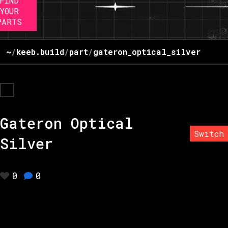
FIND
YOUR
PARTS
~
/
keeb.build
/
part
/
gateron_optical_silver
Gateron Optical
Switch
Silver
0
0