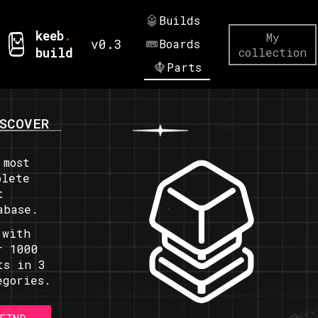
Builds
keeb
.
My
v0.3
Boards
build
collection
Parts
SCOVER
 most
plete
t
abase.
 with
r 1000
ts in 3
egories.