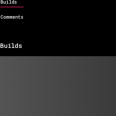
Builds
Comments
Builds