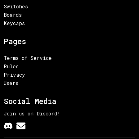
Switches
Boards
Keycaps
Pages
Terms of Service
Rules
Privacy
Users
Social Media
Join us on Discord!