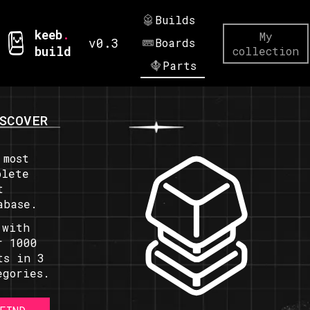
Builds
keeb
.
My
v0.3
Boards
build
collection
Parts
SCOVER
 most
plete
t
abase.
 with
r 1000
ts in 3
egories.