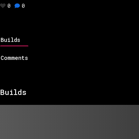
0
0
Builds
Comments
Builds