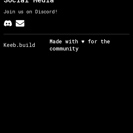
Join us on Discord!
Made with ♥ for the
Keeb.build
community