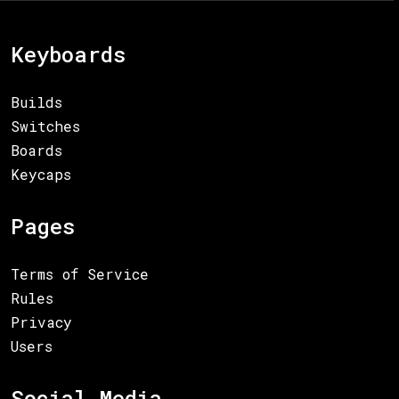
Keyboards
Builds
Switches
Boards
Keycaps
Pages
Terms of Service
Rules
Privacy
Users
Social Media