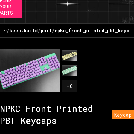
FIND
YOUR
PARTS
~
/
keeb.build
/
part
/
npkc_front_printed_pbt_keyca
+
8
NPKC Front Printed
Keycap
PBT Keycaps