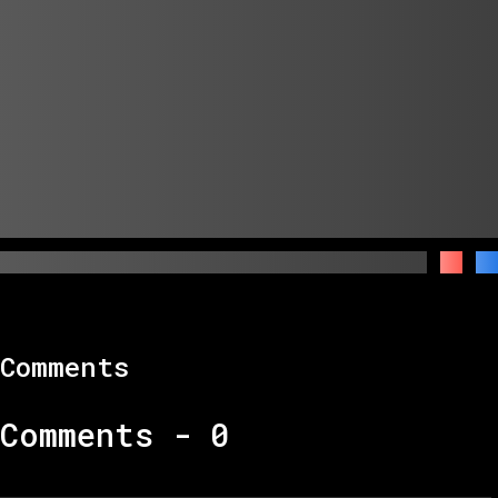
Comments
Comments -
0