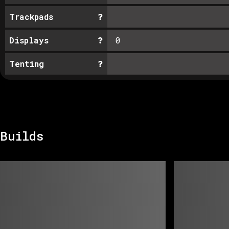
Trackpads
Displays
0
Tenting
Builds