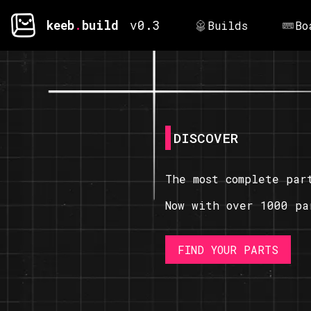
keeb
.
build
v0.3
Builds
Bo
DISCOVER
The most complete par
Now with over 1000 pa
FIND YOUR PARTS