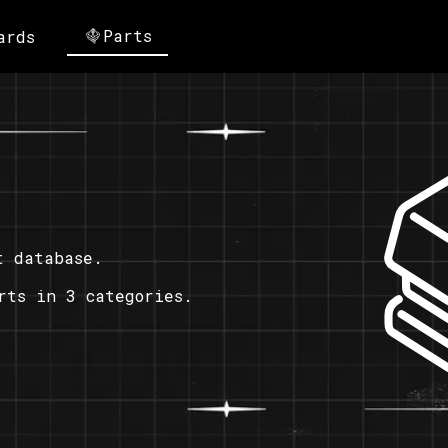
Parts
ards
t database.
rts in 3 categories.