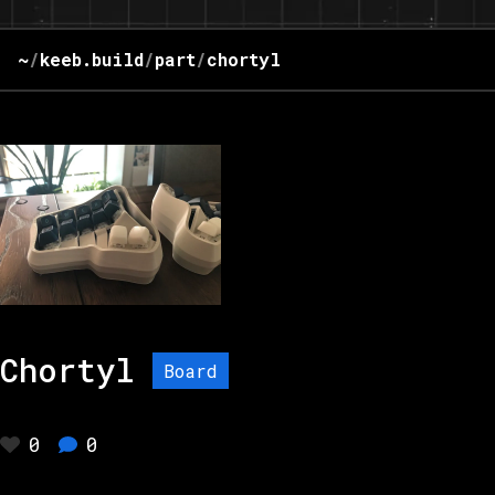
~
/
keeb.build
/
part
/
chortyl
Chortyl
Board
0
0