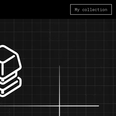
My collection