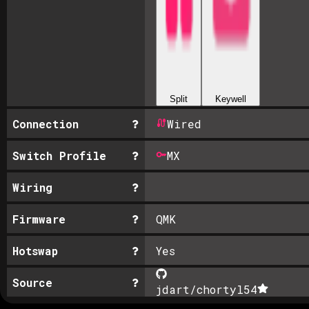
Split
Keywell
Connection
Wired
Switch Profile
MX
Wiring
Firmware
QMK
Hotswap
Yes
Source
jdart/chortyl
54