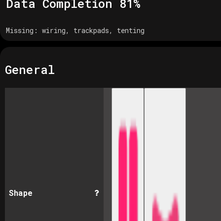
Data Completion
81
%
Missing:
wiring, trackpads, tenting
General
Shape