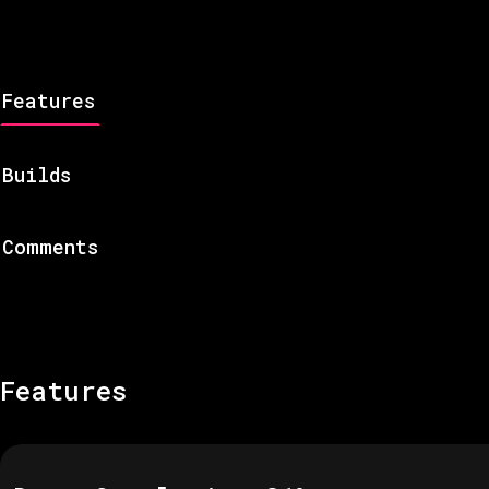
Features
Builds
Comments
Features