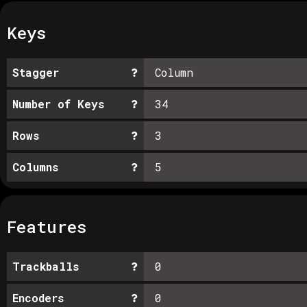
Keys
Stagger
Column
Number of Keys
34
Rows
3
Columns
5
Features
Trackballs
0
Encoders
0