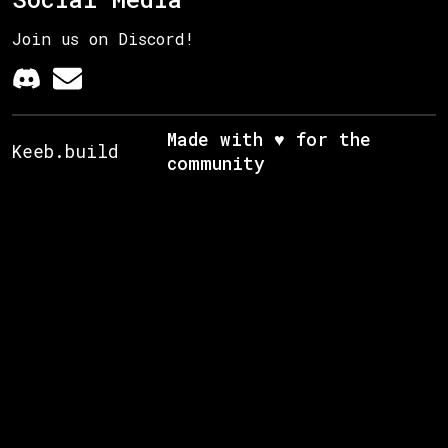
Join us on Discord!
Made with ♥ for the
Keeb.build
community