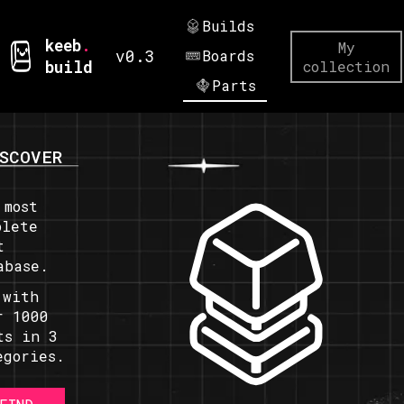
Builds
keeb
.
My
v0.3
Boards
build
collection
Parts
SCOVER
 most
plete
t
abase.
 with
r 1000
ts in 3
egories.