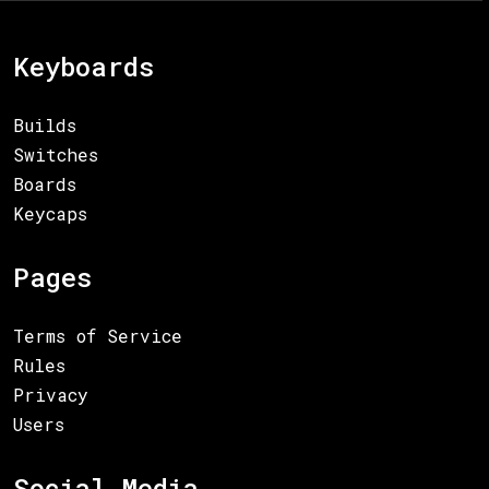
Keyboards
Builds
Switches
Boards
Keycaps
Pages
Terms of Service
Rules
Privacy
Users
Social Media