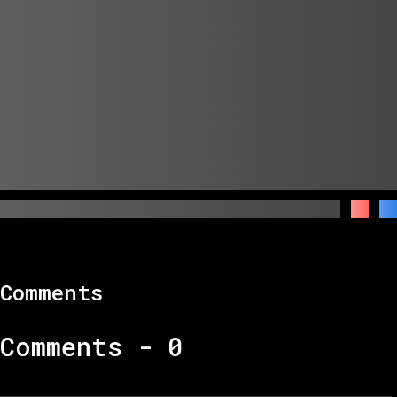
Comments
Comments -
0