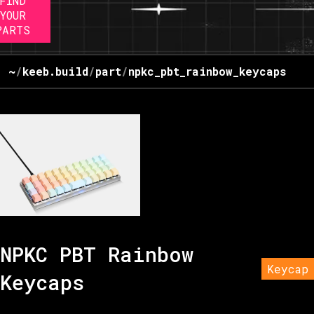
FIND
YOUR
PARTS
~
/
keeb.build
/
part
/
npkc_pbt_rainbow_keycaps
NPKC PBT Rainbow
Keycap
Keycaps