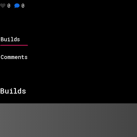
0
0
Builds
Comments
Builds