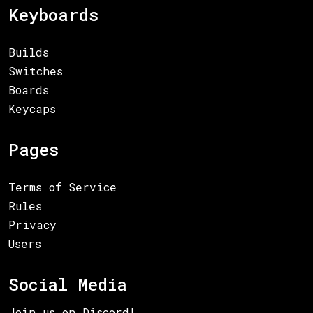
Keyboards
Builds
Switches
Boards
Keycaps
Pages
Terms of Service
Rules
Privacy
Users
Social Media
Join us on Discord!