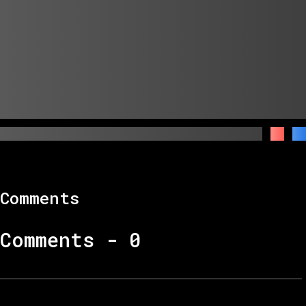
Comments
Comments -
0