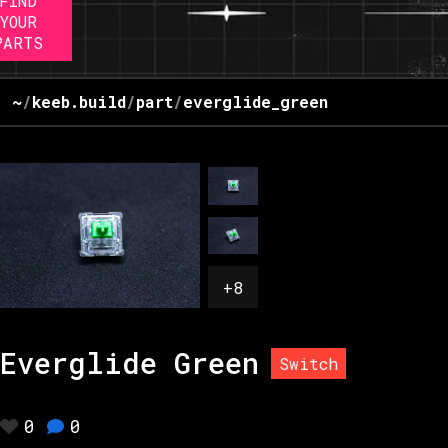
FIND
YOUR
PARTS
~
/
keeb.build
/
part
/
everglide_green
+
8
Everglide Green
Switch
0
0