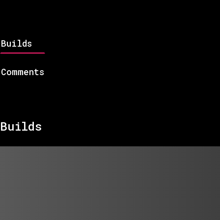
Builds
Comments
Builds