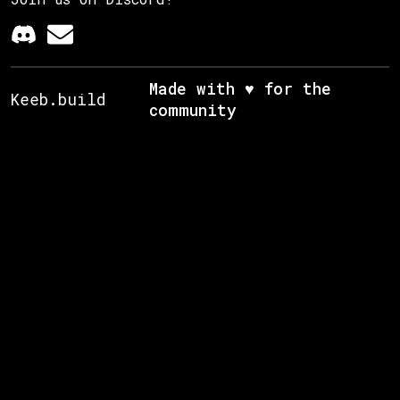
Made with ♥ for the
Keeb.build
community