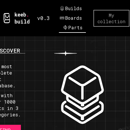
Builds
keeb
.
My
v0.3
Boards
build
collection
Parts
SCOVER
 most
plete
t
abase.
 with
r 1000
ts in 3
egories.