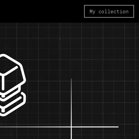
My collection