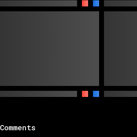
Comments