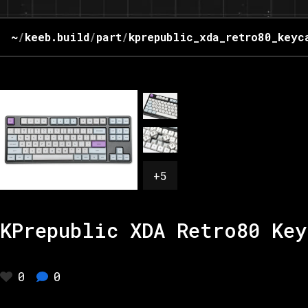
~
/
keeb.build
/
part
/
kprepublic_xda_retro80_keyc
+
5
KPrepublic XDA Retro80 Key
0
0