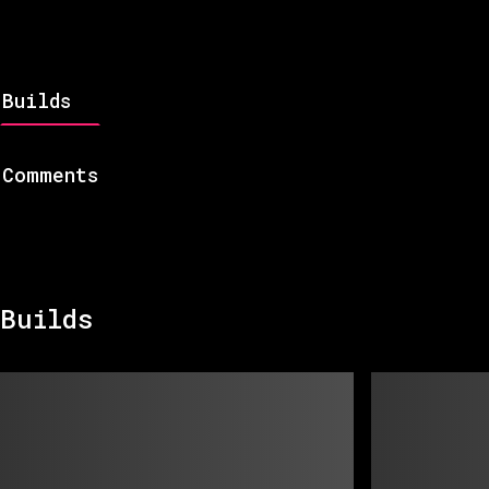
Builds
Comments
Builds