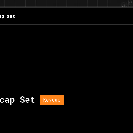
ap_set
cap Set
Keycap