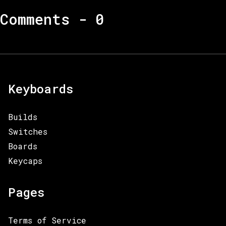
Comments -
0
Keyboards
Builds
Switches
Boards
Keycaps
Pages
Terms of Service