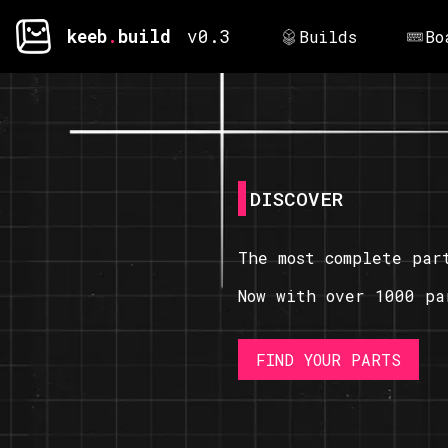
keeb
.
build
v0.3
Builds
Bo
DISCOVER
The most complete par
Now with over 1000 pa
FIND YOUR PARTS