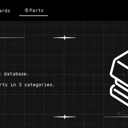
Parts
ards
t database.
rts in 3 categories.