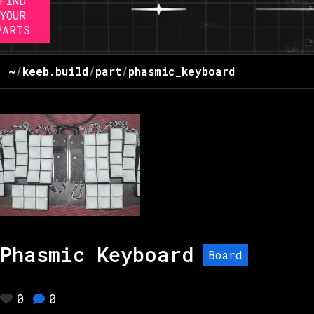
FIND
YOUR
PARTS
~
/
keeb.build
/
part
/
phasmic_keyboard
Phasmic Keyboard
Board
0
0