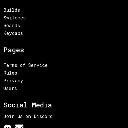
Builds
Switches
Boards
Keycaps
Pages
Terms of Service
Rules
Privacy
Users
Social Media
Join us on Discord!