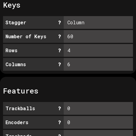
Keys
Stagger
Column
Number of Keys
60
Rows
4
Columns
6
Features
Trackballs
0
Encoders
0