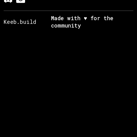
Made with ♥ for the
Keeb.build
community