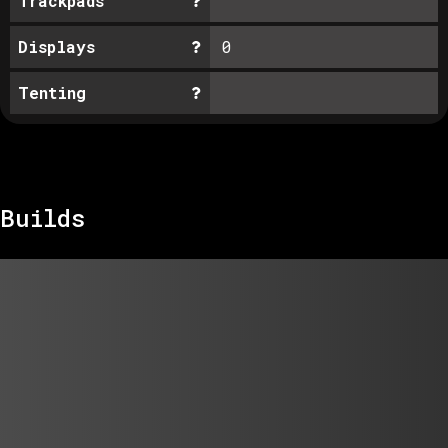
Trackpads
Displays
0
Tenting
Builds