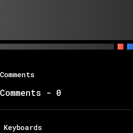
Comments
Comments -
0
Keyboards