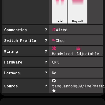
Split
Keywell
Connection
Wired
Switch Profile
Choc
Wiring
Handwired
Adjustable
Firmware
QMK
Hotswap
No
Source
tanguanhong89/ThePhasmi