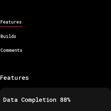
Features
Builds
Comments
Features
Data Completion
88
%