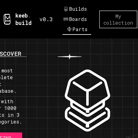
Builds
keeb
.
My
v0.3
Boards
build
collection
Parts
SCOVER
 most
plete
t
abase.
 with
r 1000
ts in 3
egories.