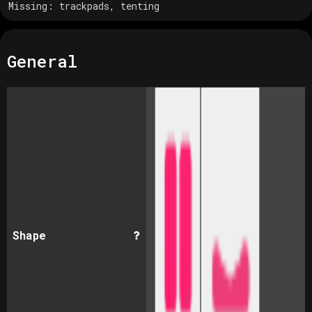
Missing:
trackpads, tenting
General
Shape