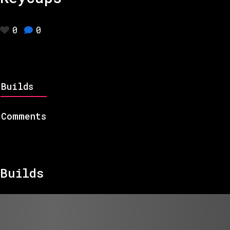
0
0
Builds
Comments
Builds