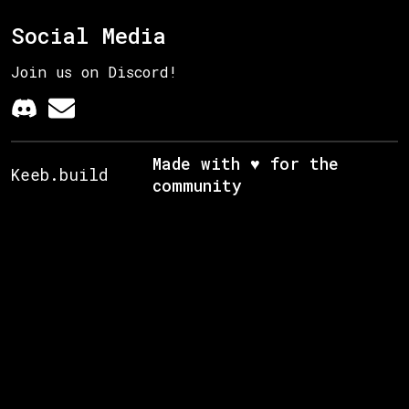
Social Media
Join us on Discord!
Made with ♥ for the
Keeb.build
community