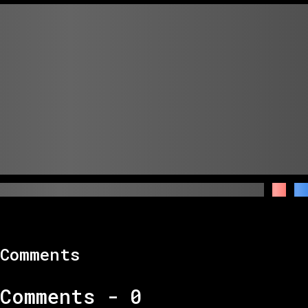
Comments
Comments -
0