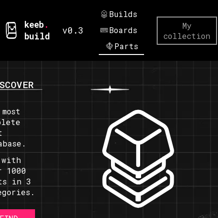
Builds
keeb
.
My
v0.3
Boards
build
collection
Parts
SCOVER
 most
plete
t
abase.
 with
r 1000
ts in 3
egories.