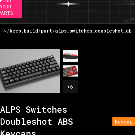
FIND
YOUR
PARTS
~
/
keeb.build
/
part
/
alps_switches_doubleshot_abs
+
6
ALPS Switches
Doubleshot ABS
Keycap
Keycaps