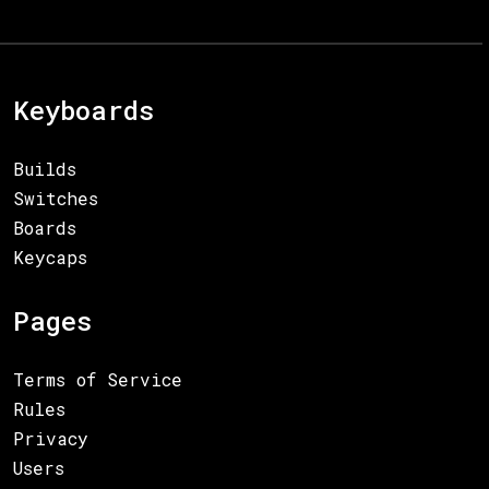
Keyboards
Builds
Switches
Boards
Keycaps
Pages
Terms of Service
Rules
Privacy
Users