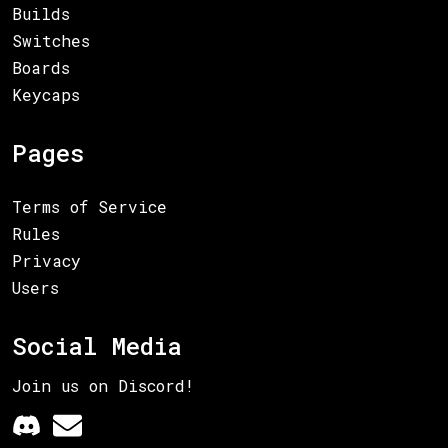
Builds
Switches
Boards
Keycaps
Pages
Terms of Service
Rules
Privacy
Users
Social Media
Join us on Discord!