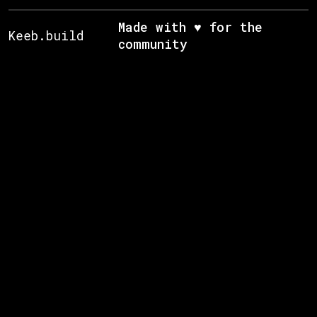
Made with ♥ for the
Keeb.build
community