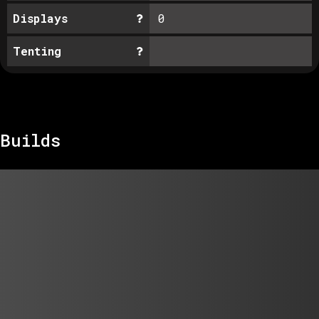
Displays
0
Tenting
Builds