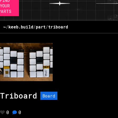
FIND
YOUR
PARTS
~
/
keeb.build
/
part
/
triboard
Triboard
Board
0
0