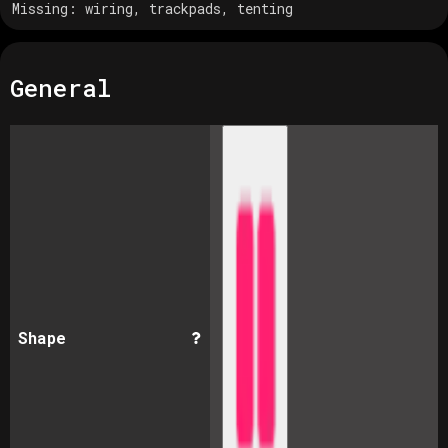
Missing:
wiring, trackpads, tenting
General
Shape