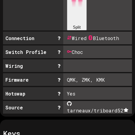
Split
Connection
Wired
Bluetooth
Switch Profile
Choc
Wiring
Firmware
QMK, ZMK, KMK
Hotswap
Yes
Source
tarneaux/triboard
52
Keys