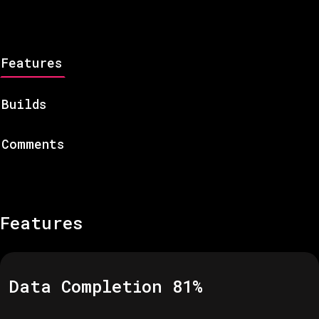
Features
Builds
Comments
Features
Data Completion
81
%