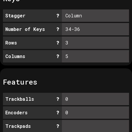
Stagger
Column
Number of Keys
34-36
Rows
3
Columns
5
Features
Trackballs
0
Encoders
0
Trackpads