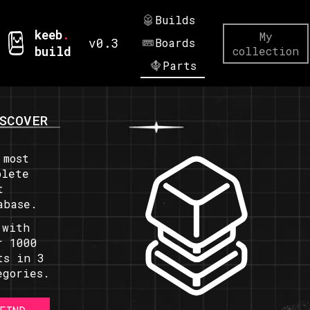
Builds
keeb
.
My
v0.3
Boards
build
collection
Parts
SCOVER
 most
plete
t
abase.
 with
r 1000
ts in 3
egories.