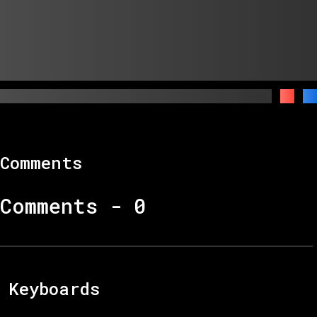
Comments
Comments -
0
Keyboards