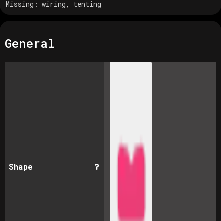
Missing:
wiring, tenting
General
Shape