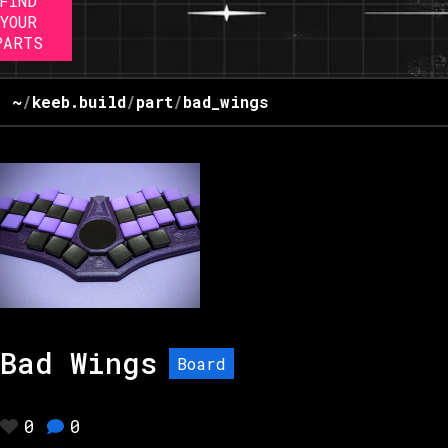
FIND
YOUR
PARTS
~
/
keeb.build
/
part
/
bad_wings
Bad Wings
Board
0
0