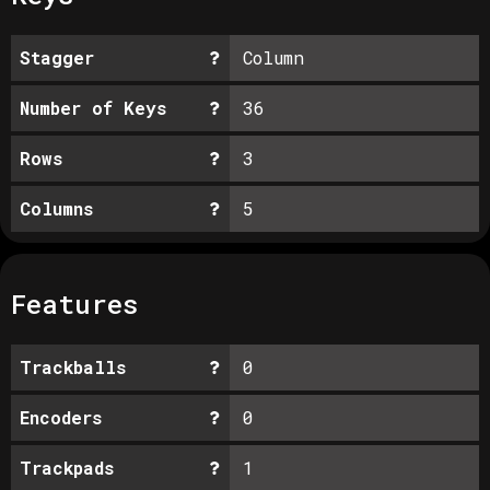
Stagger
Column
Number of Keys
36
Rows
3
Columns
5
Features
Trackballs
0
Encoders
0
Trackpads
1