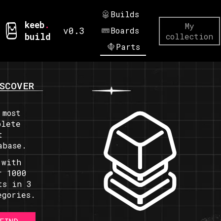
Builds
keeb
.
My
v0.3
Boards
build
collection
Parts
SCOVER
 most
plete
t
abase.
 with
r 1000
ts in 3
egories.