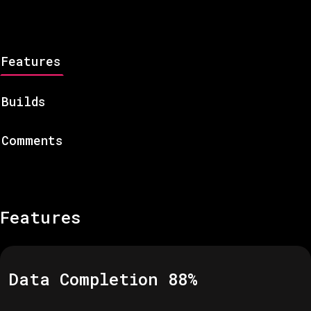
Features
Builds
Comments
Features
Data Completion
88
%