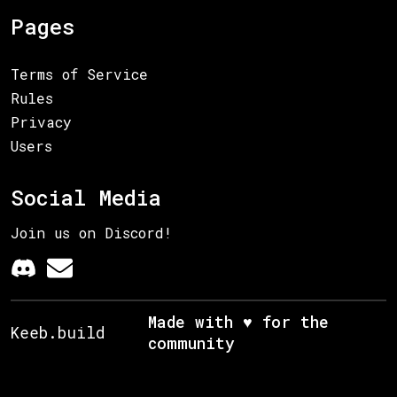
Pages
Terms of Service
Rules
Privacy
Users
Social Media
Join us on Discord!
Made with ♥ for the
Keeb.build
community