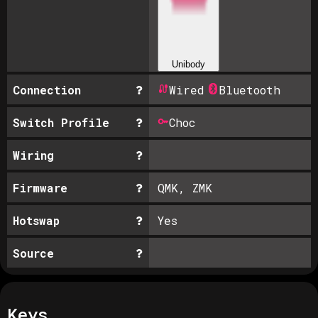
Unibody
Connection
Wired
Bluetooth
Switch Profile
Choc
Wiring
Firmware
QMK, ZMK
Hotswap
Yes
Source
Keys