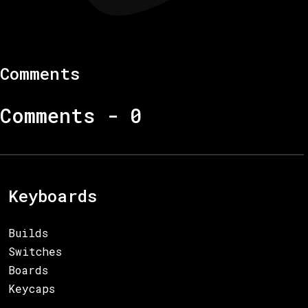
Comments
Comments -
0
Keyboards
Builds
Switches
Boards
Keycaps