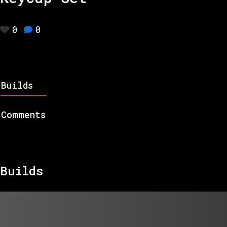
0
0
Builds
Comments
Builds