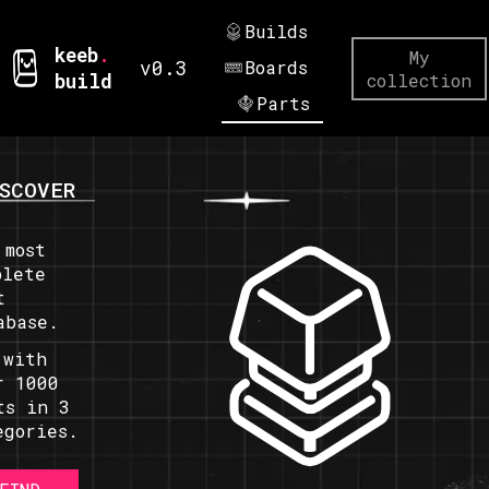
Builds
keeb
.
My
v0.3
Boards
build
collection
Parts
SCOVER
 most
plete
t
abase.
 with
r 1000
ts in 3
egories.