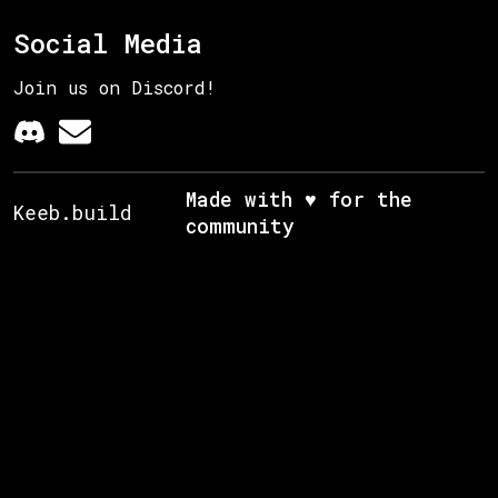
Social Media
Join us on Discord!
Made with ♥ for the
Keeb.build
community