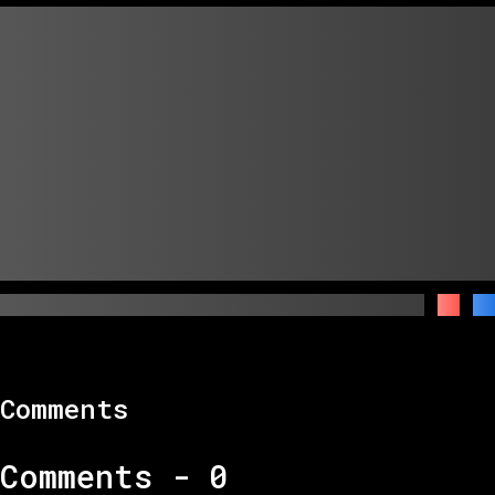
Comments
Comments -
0