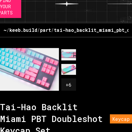
FIND
YOUR
PARTS
~
/
keeb.build
/
part
/
tai-hao_backlit_miami_pbt_d
+
6
Tai-Hao Backlit
Miami PBT Doubleshot
Keycap
Keycap Set