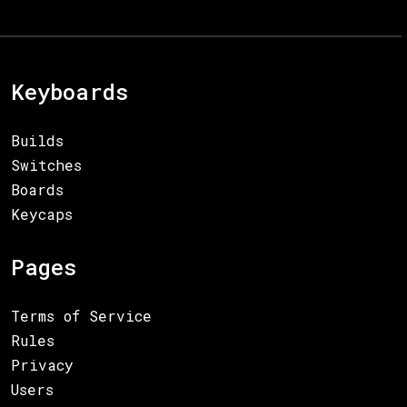
Keyboards
Builds
Switches
Boards
Keycaps
Pages
Terms of Service
Rules
Privacy
Users