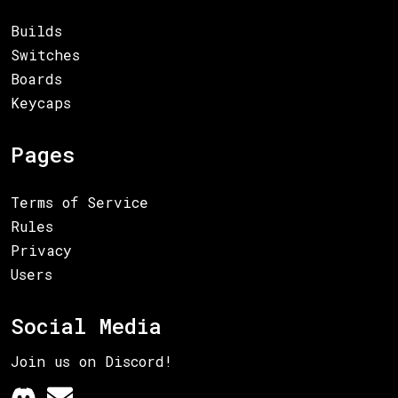
Builds
Switches
Boards
Keycaps
Pages
Terms of Service
Rules
Privacy
Users
Social Media
Join us on Discord!