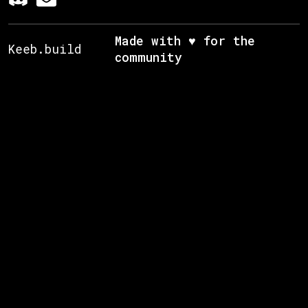
Made with ♥ for the
Keeb.build
community