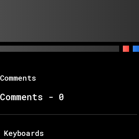
Comments
Comments -
0
Keyboards