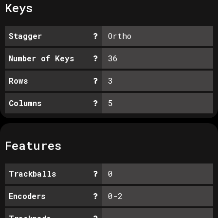
Keys
Stagger
Ortho
Number of Keys
36
Rows
3
Columns
5
Features
Trackballs
0
Encoders
0-2