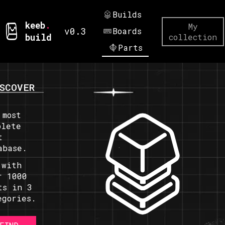
Builds
keeb
.
My
v0.3
Boards
build
collection
Parts
SCOVER
 most
plete
t
abase.
 with
r 1000
ts in 3
egories.