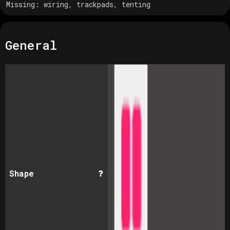
Missing:
wiring, trackpads, tenting
General
Shape