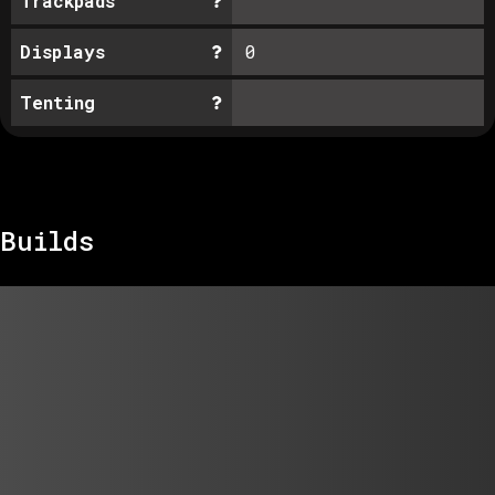
Trackpads
Displays
0
Tenting
Builds