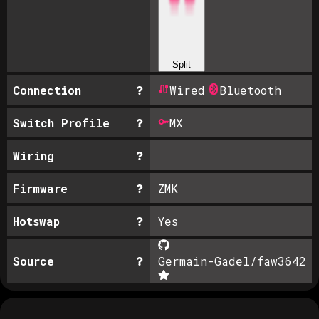
Split
Connection
Wired
Bluetooth
Switch Profile
MX
Wiring
Firmware
ZMK
Hotswap
Yes
Source
Germain-Gadel/faw36
42