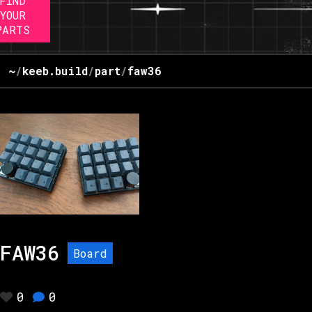
FIND
YOUR
PARTS
~
/
keeb.build
/
part
/
faw36
FAW36
Board
0
0