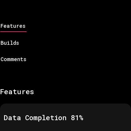
Features
Builds
Comments
Features
Data Completion
81
%