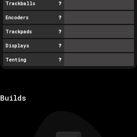
Trackballs
Encoders
Trackpads
Displays
Tenting
Builds