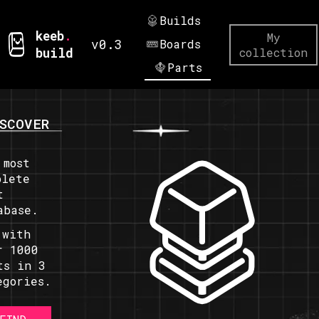
Builds
keeb
.
My
v0.3
Boards
build
collection
Parts
SCOVER
 most
plete
t
abase.
 with
r 1000
ts in 3
egories.