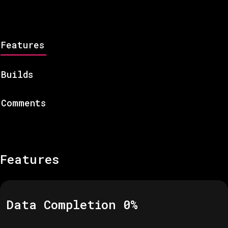
Features
Builds
Comments
Features
Data Completion
0
%