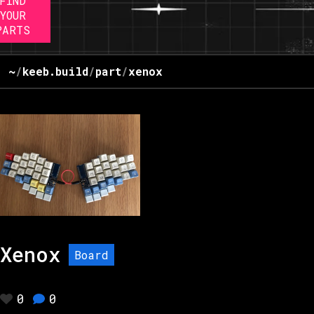
FIND
YOUR
PARTS
~
/
keeb.build
/
part
/
xenox
Xenox
Board
0
0