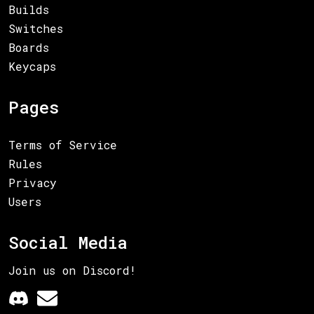
Builds
Switches
Boards
Keycaps
Pages
Terms of Service
Rules
Privacy
Users
Social Media
Join us on Discord!