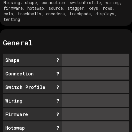
Missing:
shape, connection, switchProfile, wiring,
firmware, hotswap, source, stagger, keys, rows,
cols, trackballs, encoders, trackpads, displays,
tenting
General
Shape
Connection
Switch Profile
Wiring
Firmware
Hotswap