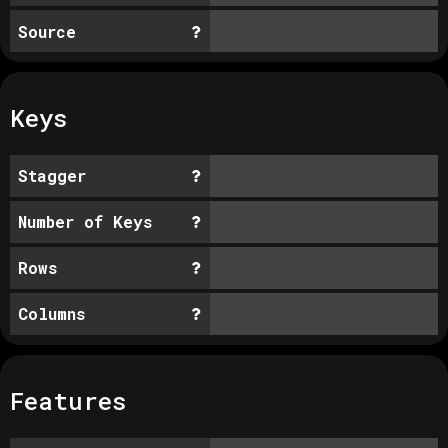
Source
Keys
Stagger
Number of Keys
Rows
Columns
Features