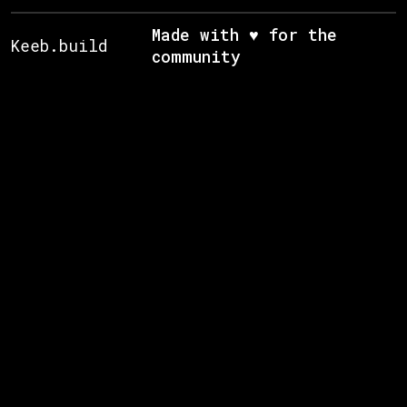
Made with ♥ for the
Keeb.build
community