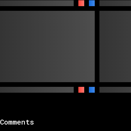
Comments