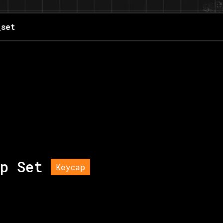
_set
p Set
Keycap