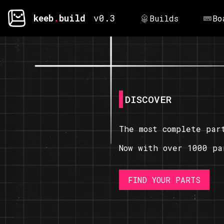
keeb
.
build
v0.3
Builds
Bo
DISCOVER
The most complete par
Now with over 1000 pa
FIND YOUR PARTS