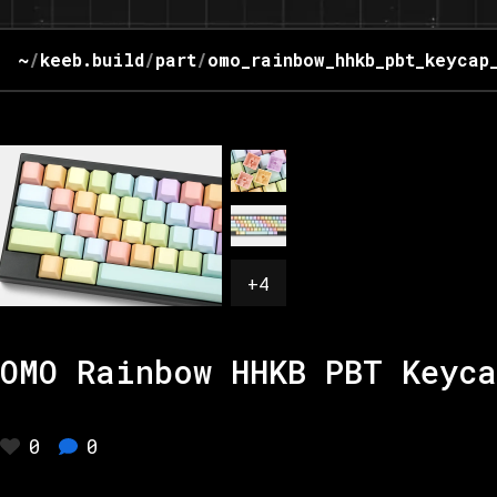
~
/
keeb.build
/
part
/
omo_rainbow_hhkb_pbt_keycap
+
4
OMO Rainbow HHKB PBT Keyca
0
0