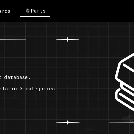
Parts
ards
t database.
rts in 3 categories.