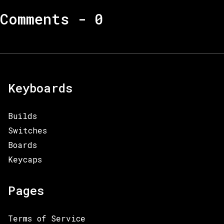
Comments -
0
Keyboards
Builds
Switches
Boards
Keycaps
Pages
Terms of Service