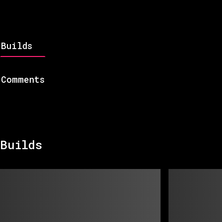
Builds
Comments
Builds