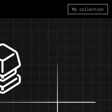
My collection