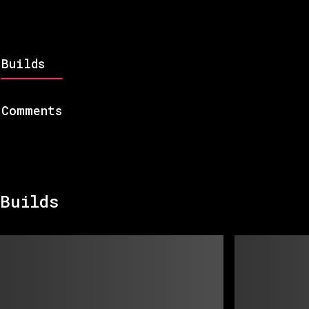
Builds
Comments
Builds