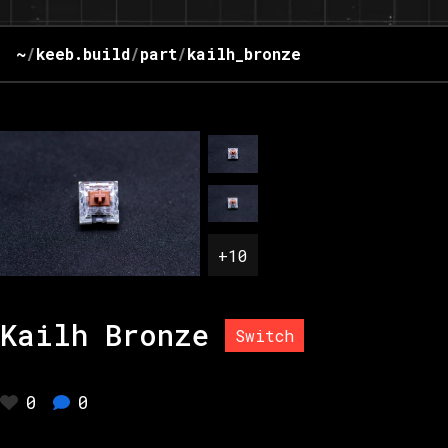
~
/
keeb.build
/
part
/
kailh_bronze
+
10
Kailh Bronze
Switch
0
0