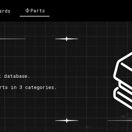
Parts
ards
t database.
rts in 3 categories.