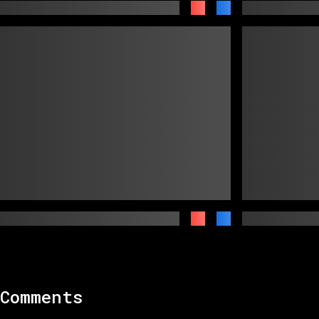
Comments