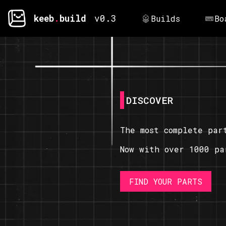
keeb
.
build
v0.3
Builds
Bo
DISCOVER
The most complete par
Now with over 1000 pa
FIND YOUR PARTS