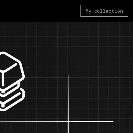
My collection