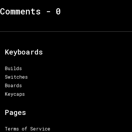
Comments -
0
Keyboards
Builds
Switches
Boards
Keycaps
Pages
Terms of Service